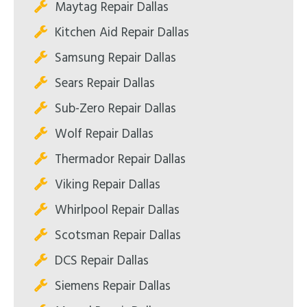
Maytag Repair Dallas
Kitchen Aid Repair Dallas
Samsung Repair Dallas
Sears Repair Dallas
Sub-Zero Repair Dallas
Wolf Repair Dallas
Thermador Repair Dallas
Viking Repair Dallas
Whirlpool Repair Dallas
Scotsman Repair Dallas
DCS Repair Dallas
Siemens Repair Dallas