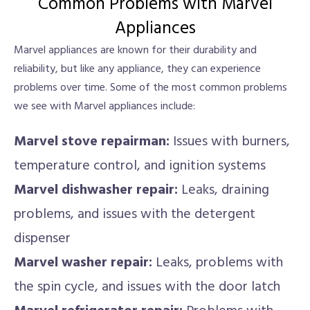
Common Problems with Marvel
Appliances
Marvel appliances are known for their durability and
reliability, but like any appliance, they can experience
problems over time. Some of the most common problems
we see with Marvel appliances include:
Marvel stove repairman:
Issues with burners,
temperature control, and ignition systems
Marvel dishwasher repair:
Leaks, draining
problems, and issues with the detergent
dispenser
Marvel washer repair:
Leaks, problems with
the spin cycle, and issues with the door latch