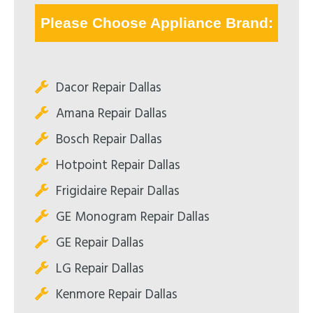
Please Choose Appliance Brand:
Dacor Repair Dallas
Amana Repair Dallas
Bosch Repair Dallas
Hotpoint Repair Dallas
Frigidaire Repair Dallas
GE Monogram Repair Dallas
GE Repair Dallas
LG Repair Dallas
Kenmore Repair Dallas