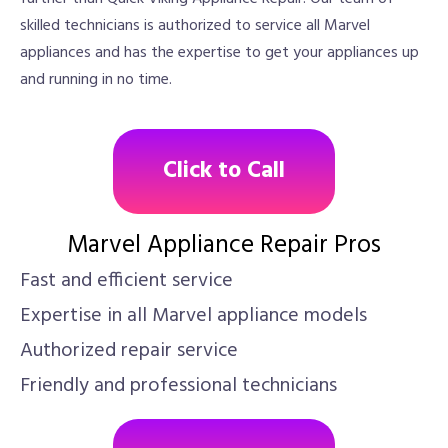
skilled technicians is authorized to service all Marvel
appliances and has the expertise to get your appliances up
and running in no time.
Click to Call
Marvel Appliance Repair Pros
Fast and efficient service
Expertise in all Marvel appliance models
Authorized repair service
Friendly and professional technicians