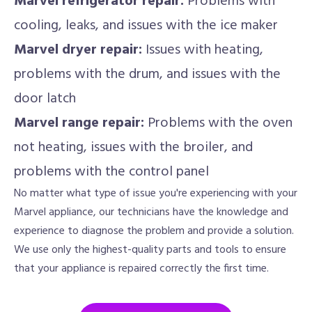
Marvel refrigerator repair:
Problems with
cooling, leaks, and issues with the ice maker
Marvel dryer repair:
Issues with heating,
problems with the drum, and issues with the
door latch
Marvel range repair:
Problems with the oven
not heating, issues with the broiler, and
problems with the control panel
No matter what type of issue you're experiencing with your
Marvel appliance, our technicians have the knowledge and
experience to diagnose the problem and provide a solution.
We use only the highest-quality parts and tools to ensure
that your appliance is repaired correctly the first time.