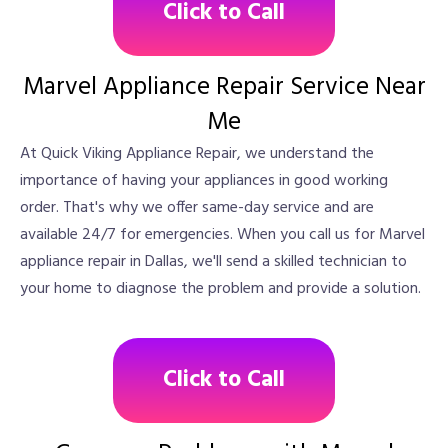
Click to Call
Marvel Appliance Repair Service Near
Me
At Quick Viking Appliance Repair, we understand the
importance of having your appliances in good working
order. That's why we offer same-day service and are
available 24/7 for emergencies. When you call us for Marvel
appliance repair in Dallas, we'll send a skilled technician to
your home to diagnose the problem and provide a solution.
Click to Call