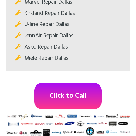
Marvel Repair Dallas
Kirkland Repair Dallas
U-line Repair Dallas
JennAir Repair Dallas
Asko Repair Dallas
Miele Repair Dallas
Click to Call