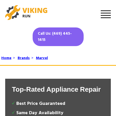
Call Us: (469) 445-
1415
Home
>
Brands
>
Marvel
Top-Rated Appliance Repair
Best Price Guaranteed
Same Day Availability