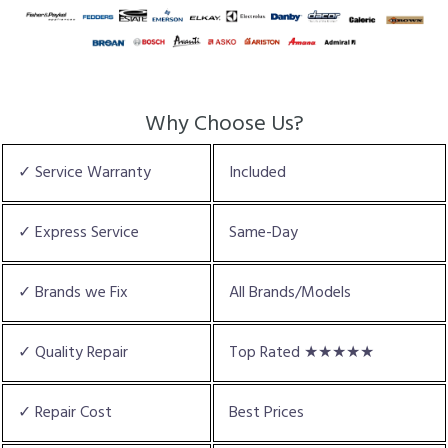
Why Choose Us?
✓ Service Warranty
Included
✓ Express Service
Same-Day
✓ Brands we Fix
All Brands/Models
✓ Quality Repair
Top Rated ★★★★★
✓ Repair Cost
Best Prices