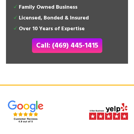
Family Owned Business
Licensed, Bonded & Insured
Over 10 Years of Expertise
Call: (469) 445-1415