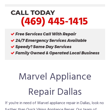
(469) 445-1415
Marvel Appliance
Repair Dallas
If you're in need of Marvel appliance repair in Dallas, look no
further than Quick Viking Appliance Repair. Our team of