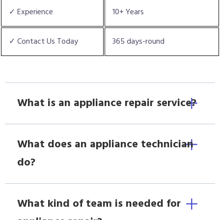
✓ Experience
10+ Years
✓ Contact Us Today
365 days-round
What is an appliance repair service?
What does an appliance technician
do?
What kind of team is needed for