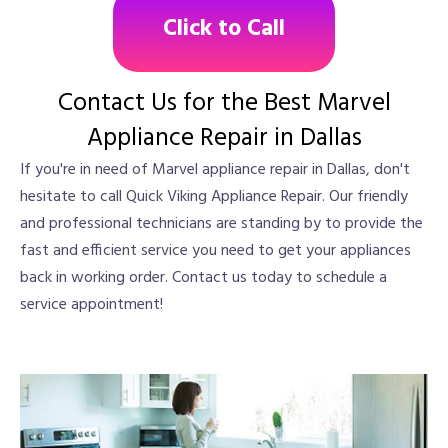
Click to Call
Contact Us for the Best Marvel
Appliance Repair in Dallas
If you're in need of Marvel appliance repair in Dallas, don't
hesitate to call Quick Viking Appliance Repair. Our friendly
and professional technicians are standing by to provide the
fast and efficient service you need to get your appliances
back in working order. Contact us today to schedule a
service appointment!