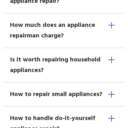
appliance repair?
How much does an appliance
repairman charge?
Is it worth repairing household
appliances?
How to repair small appliances?
How to handle do-it-yourself