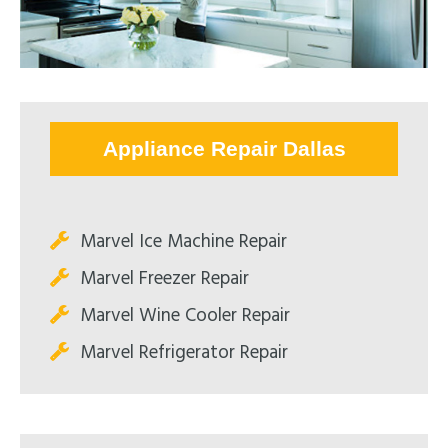
Appliance Repair Dallas
Marvel Ice Machine Repair
Marvel Freezer Repair
Marvel Wine Cooler Repair
Marvel Refrigerator Repair