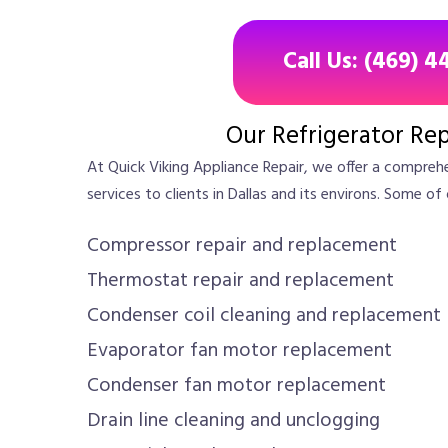
Call Us: (469) 4
Our Refrigerator Rep
At Quick Viking Appliance Repair, we offer a comprehe
services to clients in Dallas and its environs. Some of 
Compressor repair and replacement
Thermostat repair and replacement
Condenser coil cleaning and replacement
Evaporator fan motor replacement
Condenser fan motor replacement
Drain line cleaning and unclogging