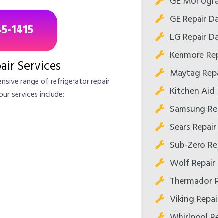
GE Monogram
GE Repair Da
45-1415
LG Repair Da
Kenmore Rep
air Services
Maytag Repa
nsive range of refrigerator repair
Kitchen Aid 
our services include:
Samsung Rep
Sears Repair
Sub-Zero Rep
Wolf Repair 
Thermador R
Viking Repai
Whirlpool Re