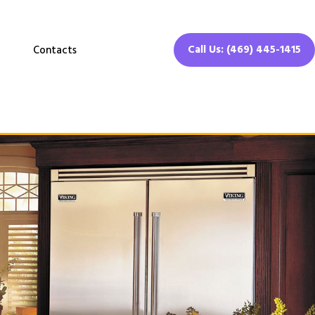
Call Us: (469) 445-1415
Contacts