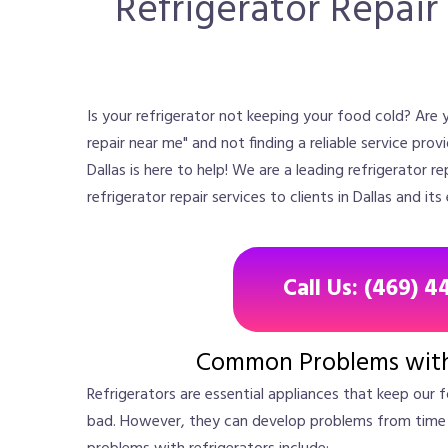
Refrigerator Repair 
Is your refrigerator not keeping your food cold? Are y
repair near me" and not finding a reliable service prov
Dallas is here to help! We are a leading refrigerator 
refrigerator repair services to clients in Dallas and its
Call Us: (469) 4
Common Problems with 
Refrigerators are essential appliances that keep our 
bad. However, they can develop problems from tim