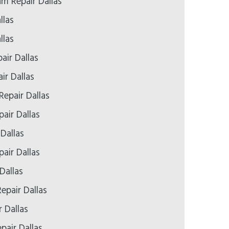
 Repair Dallas
llas
llas
air Dallas
ir Dallas
Repair Dallas
air Dallas
 Dallas
air Dallas
Dallas
epair Dallas
r Dallas
pair Dallas