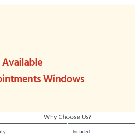
Available
pointments Windows
Why Choose Us?
nty
Included