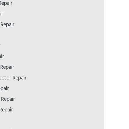
epair
ir
 Repair
r
ir
Repair
ctor Repair
pair
 Repair
Repair