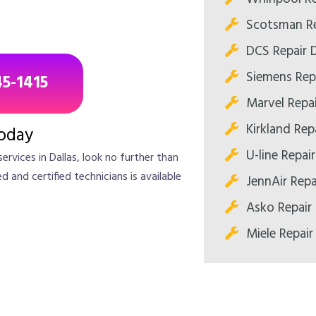
Scotsman Re
DCS Repair D
Siemens Repa
45-1415
Marvel Repai
Kirkland Repa
oday
U-line Repair
services in Dallas, look no further than
 and certified technicians is available
JennAir Repa
Asko Repair 
Miele Repair