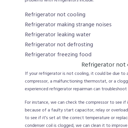
problems with refrigerators include:
Refrigerator not cooling
Refrigerator making strange noises
Refrigerator leaking water
Refrigerator not defrosting
Refrigerator freezing food
Refrigerator not 
If your refrigerator is not cooling, it could be due to 
compressor, a malfunctioning thermostat, or a clogg
experienced refrigerator repairman can troubleshoot t
For instance, we can check the compressor to see if it
because of a faulty start capacitor, relay or overlo
to see if it's set at the correct temperature or replace
condenser coil is clogged, we can clean it to improve