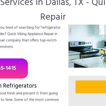
Services in Dallas, TX - Q
Repair
ou tired of searching for "refrigerator
ider? Quick Viking Appliance Repair in
repair company that offers top-notch
 environs.
45-1415
Refrigerators
food fresh and prevent it from going
e to time. Some of the most common