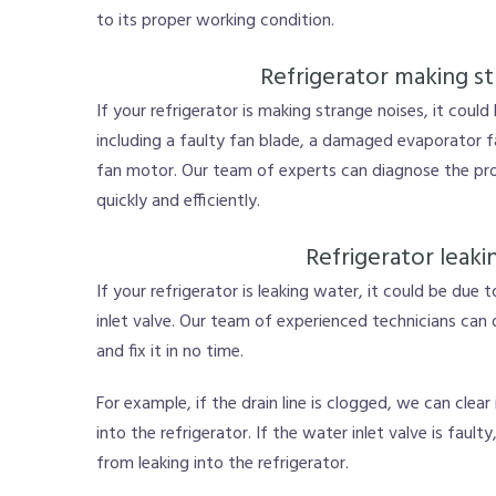
to its proper working condition.
Refrigerator making st
If your refrigerator is making strange noises, it could
including a faulty fan blade, a damaged evaporator 
fan motor. Our team of experts can diagnose the pro
quickly and efficiently.
Refrigerator leaki
If your refrigerator is leaking water, it could be due 
inlet valve. Our team of experienced technicians can
and fix it in no time.
For example, if the drain line is clogged, we can clea
into the refrigerator. If the water inlet valve is faul
from leaking into the refrigerator.