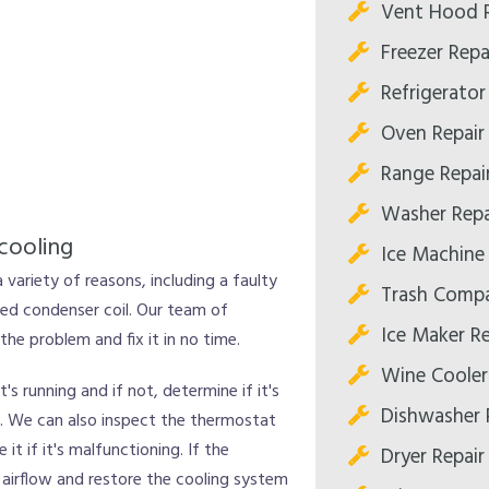
Vent Hood R
Freezer Repa
Refrigerator
Oven Repair
Range Repai
Washer Repa
cooling
Ice Machine 
a variety of reasons, including a faulty
Trash Compa
ed condenser coil. Our team of
Ice Maker Re
he problem and fix it in no time.
Wine Cooler
's running and if not, determine if it's
Dishwasher 
ad. We can also inspect the thermostat
 it if it's malfunctioning. If the
Dryer Repair
 airflow and restore the cooling system