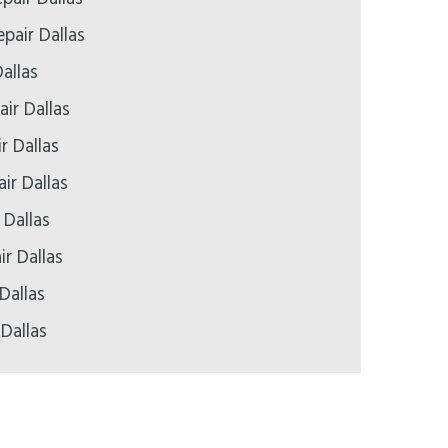
pair Dallas
allas
ir Dallas
r Dallas
ir Dallas
 Dallas
ir Dallas
Dallas
 Dallas