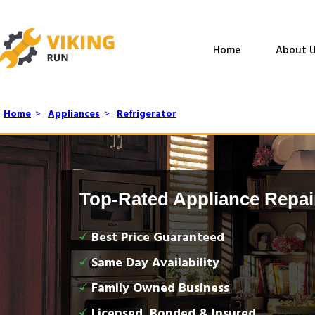
Home
About U
Home
>
Appliances
>
Refrigerator
Top-Rated Appliance Repai
Best Price Guaranteed
Same Day Availability
Family Owned Business
Licensed, Bonded & Insured