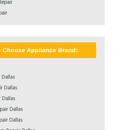
epair
air
e Choose Appliance Brand:
 Dallas
r Dallas
 Dallas
air Dallas
pair Dallas