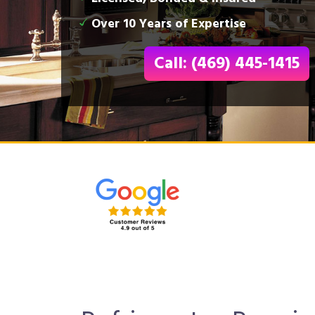
Over 10 Years of Expertise
Call: (469) 445-1415