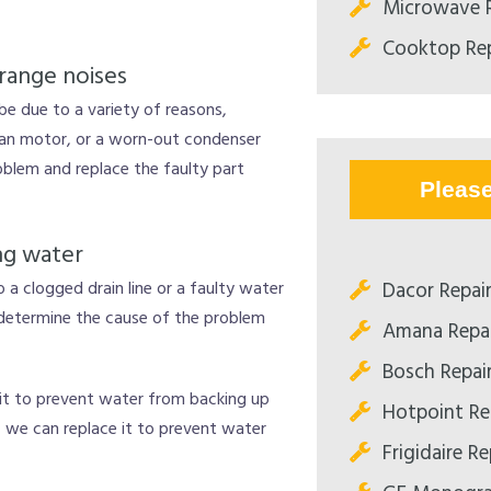
Microwave R
Cooktop Rep
range noises
 be due to a variety of reasons,
fan motor, or a worn-out condenser
blem and replace the faulty part
Pleas
ng water
Dacor Repair
to a clogged drain line or a faulty water
 determine the cause of the problem
Amana Repai
Bosch Repair
r it to prevent water from backing up
Hotpoint Rep
ty, we can replace it to prevent water
Frigidaire Re