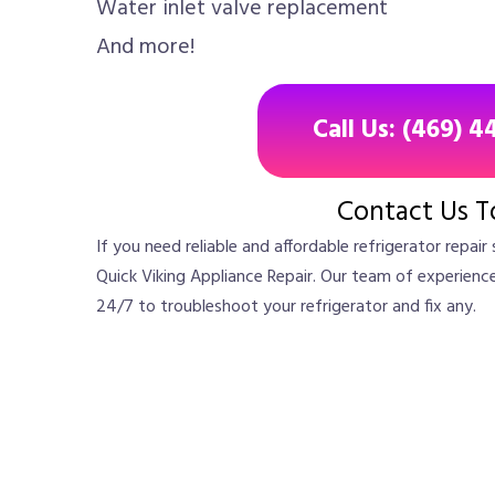
Water inlet valve replacement
And more!
Call Us: (469) 4
Contact Us T
If you need reliable and affordable refrigerator repair 
Quick Viking Appliance Repair. Our team of experienced
24/7 to troubleshoot your refrigerator and fix any.