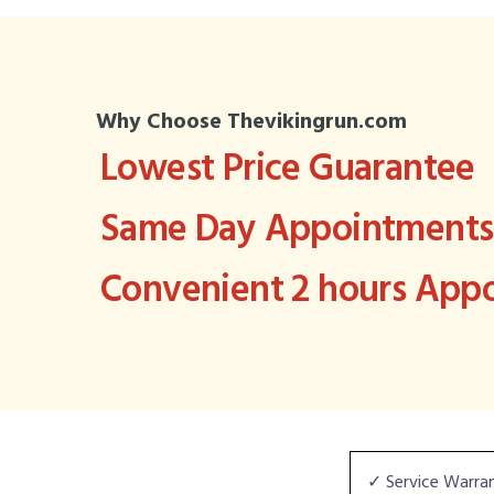
Why Choose Thevikingrun.com
Lowest Price Guarantee
Same Day Appointments 
Convenient 2 hours Ap
✓ Service Warra