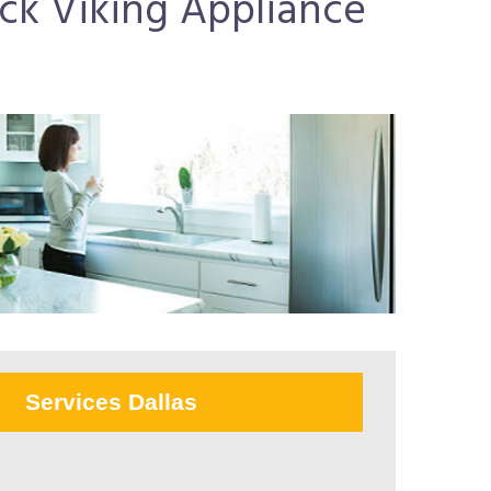
uick Viking Appliance
Services Dallas