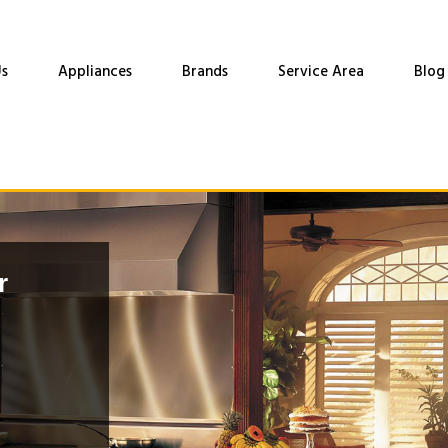
s
Appliances
Brands
Service Area
Blog
r