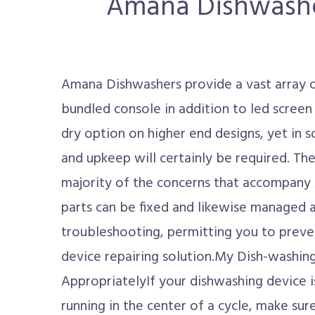
Amana Dishwasher 
Amana Dishwashers provide a vast array 
bundled console in addition to led scree
dry option on higher end designs, yet in s
and upkeep will certainly be required. The
majority of the concerns that accompan
parts can be fixed and likewise managed a
troubleshooting, permitting you to preven
device repairing solution.My Dish-washi
AppropriatelyIf your dishwashing device is 
running in the center of a cycle, make sure