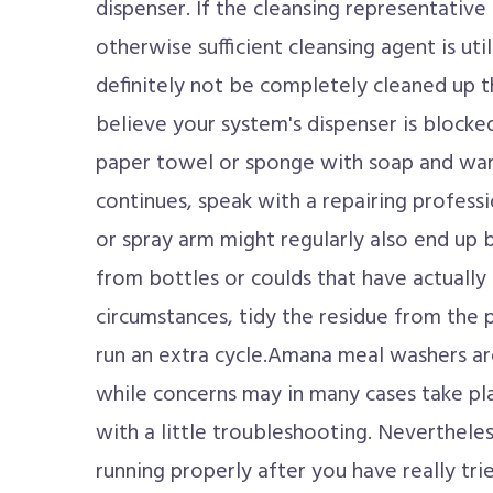
dispenser. If the cleansing representative
otherwise sufficient cleansing agent is util
definitely not be completely cleaned up t
believe your system's dispenser is blocked,
paper towel or sponge with soap and war
continues, speak with a repairing profess
or spray arm might regularly also end up 
from bottles or coulds that have actually 
circumstances, tidy the residue from the
run an extra cycle.Amana meal washers ar
while concerns may in many cases take pla
with a little troubleshooting. Nevertheless
running properly after you have really tried