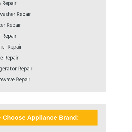
 Repair
asher Repair
er Repair
 Repair
er Repair
 Repair
gerator Repair
owave Repair
e Choose Appliance Brand: