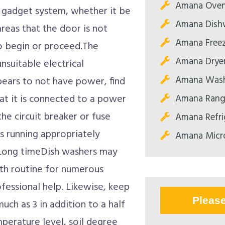
Amana Oven
 gadget system, whether it be
Amana Dishw
reas that the door is not
Amana Freez
 to begin or proceed.The
Amana Dryer
nsuitable electrical
Amana Wash
pears to not have power, find
Amana Range
hat it is connected to a power
the circuit breaker or fuse
Amana Refri
s running appropriately
Amana Micr
 Long timeDish washers may
th routine for numerous
ofessional help. Likewise, keep
Pleas
ch as 3 in addition to a half
perature level, soil degree