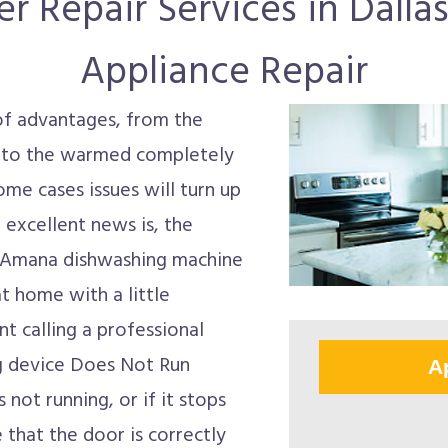
Repair Services in Dallas
Appliance Repair
of advantages, from the
n to the warmed completely
ome cases issues will turn up
 excellent news is, the
y Amana dishwashing machine
t home with a little
t calling a professional
ng device Does Not Run
A
not running, or if it stops
 that the door is correctly