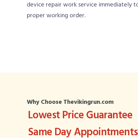
device repair work service immediately t
proper working order.
Why Choose Thevikingrun.com
Lowest Price Guarantee
Same Day Appointments 