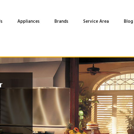
s
Appliances
Brands
Service Area
Blog
r