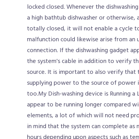
locked closed. Whenever the dishwashing
a high bathtub dishwasher or otherwise, a
totally closed, it will not enable a cycle
malfunction could likewise arise from an u
connection. If the dishwashing gadget ap
the system's cable in addition to verify t
source. It is important to also verify that 
supplying power to the source of power i
too.My Dish-washing device is Running a
appear to be running longer compared wi
elements, a lot of which will not need pr
in mind that the system can complete as mu
hours depending upon aspects such as tem