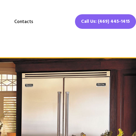
Call Us: (469) 445-1415
Contacts