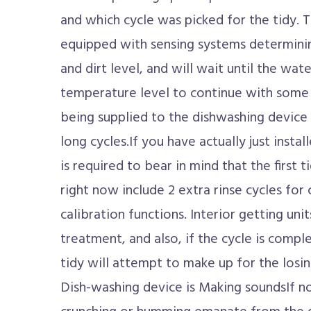
and which cycle was picked for the tidy. 
equipped with sensing systems determini
and dirt level, and will wait until the wat
temperature level to continue with some 
being supplied to the dishwashing device i
long cycles.If you have actually just insta
is required to bear in mind that the first ti
right now include 2 extra rinse cycles for 
calibration functions. Interior getting unit
treatment, and also, if the cycle is compl
tidy will attempt to make up for the losi
Dish-washing device is Making soundsIf no