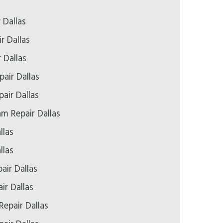
 Dallas
r Dallas
 Dallas
air Dallas
pair Dallas
 Repair Dallas
llas
llas
air Dallas
ir Dallas
Repair Dallas