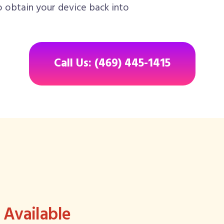
o obtain your device back into
Call Us: (469) 445-1415
Available