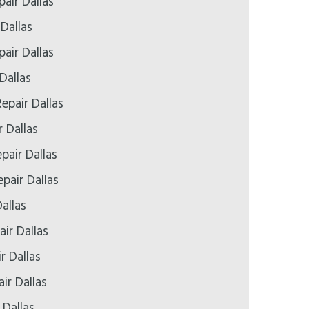
air Dallas
 Dallas
air Dallas
Dallas
epair Dallas
r Dallas
pair Dallas
pair Dallas
allas
ir Dallas
r Dallas
ir Dallas
 Dallas