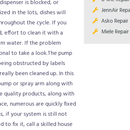
 dispenser is blocked, or
JennAir Repa
ized in the lots, dishes will
Asko Repair 
hroughout the cycle. If you
Miele Repair
 effort to clean it with a
m water. If the problem
ional to take a look.The pump
being obstructed by labels
really been cleaned up. In this
 pump or spray arm along with
e quality products, along with
ce, numerous are quickly fixed
, if your system is still not
 to fix it, call a skilled house