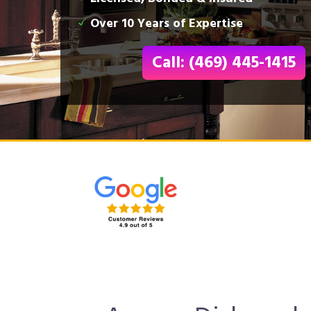
Over 10 Years of Expertise
Call: (469) 445-1415