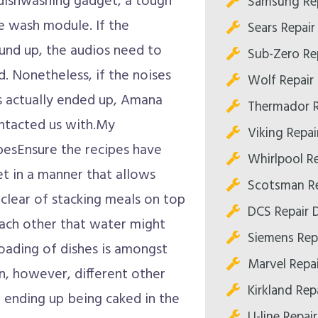
dishwashing gadget, a tough
Samsung Rep
he wash module. If the
Sears Repair
ound up, the audios need to
Sub-Zero Rep
ed. Nonetheless, if the noises
Wolf Repair 
as actually ended up, Amana
Thermador R
ntacted us with.My
Viking Repai
esEnsure the recipes have
Whirlpool Re
et in a manner that allows
Scotsman Re
 clear of stacking meals on top
DCS Repair D
ach other that water might
Siemens Repa
oading of dishes is amongst
Marvel Repai
en, however, different other
Kirkland Repa
t ending up being caked in the
U-line Repair