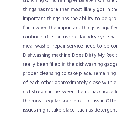
crunching or humming emanate from the 
things has more than most likely got in t
important things has the ability to be gr
finish when the important things is liquifi
continue after an overall laundry cycle h
meal washer repair service need to be co
Dishwashing machine Does Dirty My Recip
really been filled in the dishwashing gadg
proper cleansing to take place, remaining
of each other approximately close with e
not stream in between them. Inaccurate l
the most regular source of this issue.Oft
issues might take place, such as detergen