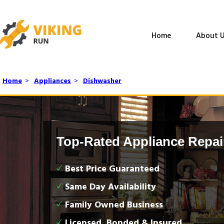
Home
About U
Home
>
Appliances
>
Dishwasher
Top-Rated Appliance Repai
Best Price Guaranteed
Same Day Availability
Family Owned Business
Licensed, Bonded & Insured