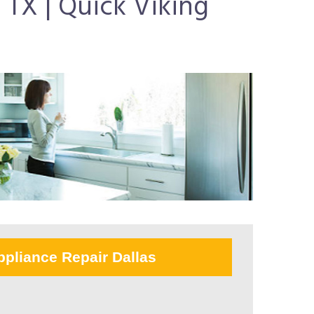
 TX | Quick Viking
ppliance Repair Dallas