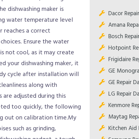
The dishwashing maker is
Dacor Repair
ng water temperature level
Amana Repai
er reaches a correct
Bosch Repair
choices. Ensure the water
Hotpoint Rep
s not cool, as it may create
Frigidaire Re
lled your dishwashing maker, it
GE Monogram
dy cycle after installation will
GE Repair Da
cleanliness along with
LG Repair Da
s are adjusted during this
Kenmore Rep
eted too quickly, the following
Maytag Repa
ng out on calibration time.My
Kitchen Aid 
ises such as grinding,