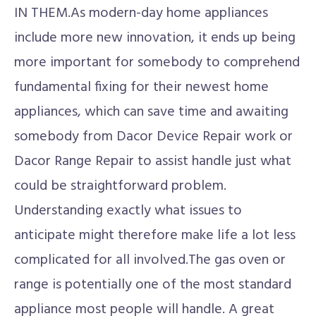
IN THEM.As modern-day home appliances
include more new innovation, it ends up being
more important for somebody to comprehend
fundamental fixing for their newest home
appliances, which can save time and awaiting
somebody from Dacor Device Repair work or
Dacor Range Repair to assist handle just what
could be straightforward problem.
Understanding exactly what issues to
anticipate might therefore make life a lot less
complicated for all involved.The gas oven or
range is potentially one of the most standard
appliance most people will handle. A great