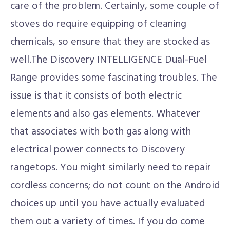
care of the problem. Certainly, some couple of
stoves do require equipping of cleaning
chemicals, so ensure that they are stocked as
well.The Discovery INTELLIGENCE Dual-Fuel
Range provides some fascinating troubles. The
issue is that it consists of both electric
elements and also gas elements. Whatever
that associates with both gas along with
electrical power connects to Discovery
rangetops. You might similarly need to repair
cordless concerns; do not count on the Android
choices up until you have actually evaluated
them out a variety of times. If you do come