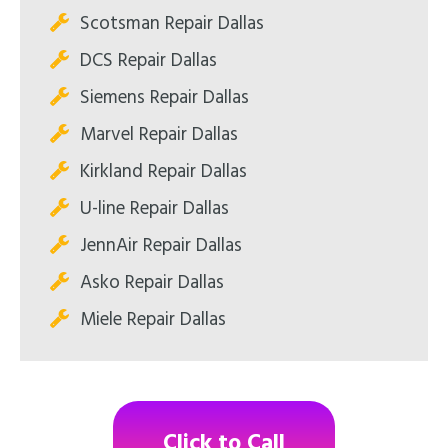
Scotsman Repair Dallas
DCS Repair Dallas
Siemens Repair Dallas
Marvel Repair Dallas
Kirkland Repair Dallas
U-line Repair Dallas
JennAir Repair Dallas
Asko Repair Dallas
Miele Repair Dallas
Click to Call