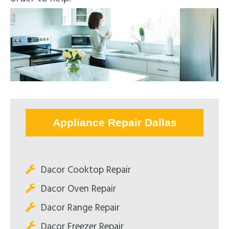
Appliance Repair Dallas
Dacor Cooktop Repair
Dacor Oven Repair
Dacor Range Repair
Dacor Freezer Repair