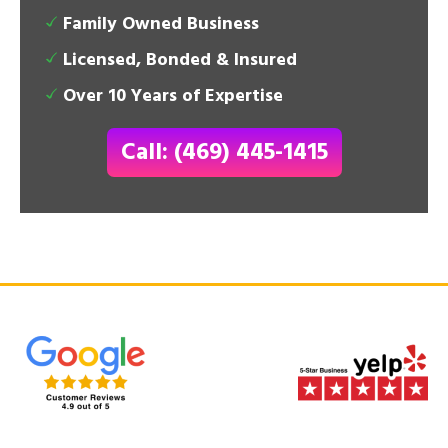
Family Owned Business
Licensed, Bonded & Insured
Over 10 Years of Expertise
Call: (469) 445-1415