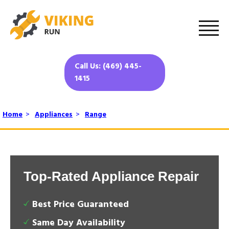
Call Us: (469) 445-
1415
Home
>
Appliances
>
Range
Top-Rated Appliance Repair
Best Price Guaranteed
Same Day Availability