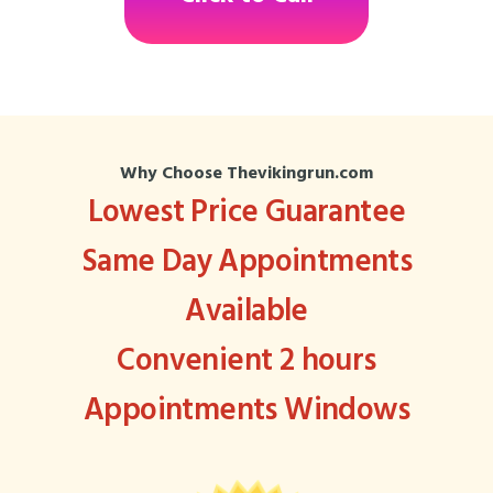
Why Choose Thevikingrun.com
Lowest Price Guarantee
Same Day Appointments
Available
Convenient 2 hours
Appointments Windows