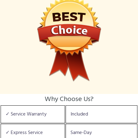
Why Choose Us?
✓ Service Warranty
Included
✓ Express Service
Same-Day