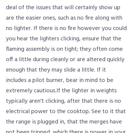
deal of the issues that will certainly show up
are the easier ones, such as no fire along with
no lighter. If there is no fire however you could
you hear the lighters clicking, ensure that the
flaming assembly is on tight; they often come
off a little during cleanly or are altered quickly
enough that they may slide a little. If it
includes a pilot burner, bear in mind to be
extremely cautious.If the lighter in weights
typically aren't clicking, after that there is no
electrical power to the cooktop. See to it that
the range is plugged in, that the merges have
not been tripped, which there is power in your