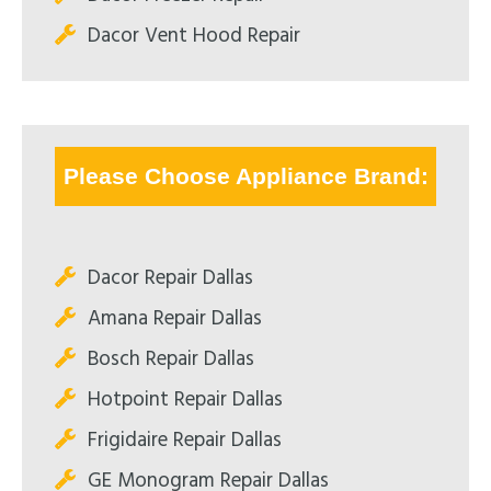
Dacor Vent Hood Repair
Please Choose Appliance Brand:
Dacor Repair Dallas
Amana Repair Dallas
Bosch Repair Dallas
Hotpoint Repair Dallas
Frigidaire Repair Dallas
GE Monogram Repair Dallas