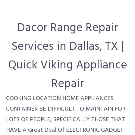
Dacor Range Repair
Services in Dallas, TX |
Quick Viking Appliance
Repair
COOKING LOCATION HOME APPLIANCES
CONTAINER BE DIFFICULT TO MAINTAIN FOR
LOTS OF PEOPLE, SPECIFICALLY THOSE THAT
HAVE A Great Deal Of ELECTRONIC GADGET