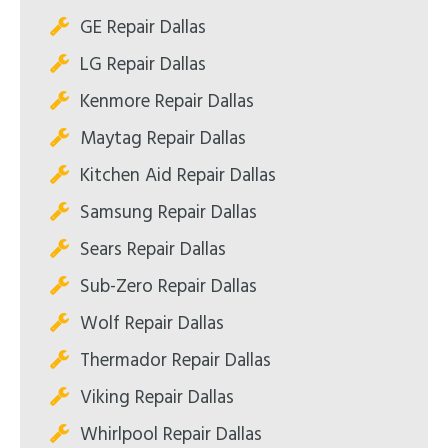
GE Repair Dallas
LG Repair Dallas
Kenmore Repair Dallas
Maytag Repair Dallas
Kitchen Aid Repair Dallas
Samsung Repair Dallas
Sears Repair Dallas
Sub-Zero Repair Dallas
Wolf Repair Dallas
Thermador Repair Dallas
Viking Repair Dallas
Whirlpool Repair Dallas