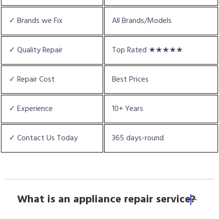
✓ Brands we Fix
All Brands/Models
✓ Quality Repair
Top Rated ★★★★★
✓ Repair Cost
Best Prices
✓ Experience
10+ Years
✓ Contact Us Today
365 days-round
What is an appliance repair service?