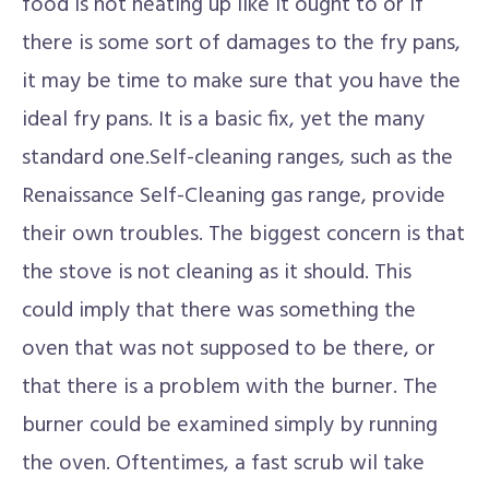
food is not heating up like it ought to or if
there is some sort of damages to the fry pans,
it may be time to make sure that you have the
ideal fry pans. It is a basic fix, yet the many
standard one.Self-cleaning ranges, such as the
Renaissance Self-Cleaning gas range, provide
their own troubles. The biggest concern is that
the stove is not cleaning as it should. This
could imply that there was something the
oven that was not supposed to be there, or
that there is a problem with the burner. The
burner could be examined simply by running
the oven. Oftentimes, a fast scrub wil take