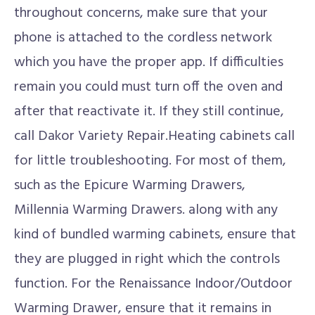
throughout concerns, make sure that your
phone is attached to the cordless network
which you have the proper app. If difficulties
remain you could must turn off the oven and
after that reactivate it. If they still continue,
call Dakor Variety Repair.Heating cabinets call
for little troubleshooting. For most of them,
such as the Epicure Warming Drawers,
Millennia Warming Drawers. along with any
kind of bundled warming cabinets, ensure that
they are plugged in right which the controls
function. For the Renaissance Indoor/Outdoor
Warming Drawer, ensure that it remains in