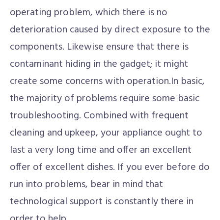
operating problem, which there is no
deterioration caused by direct exposure to the
components. Likewise ensure that there is
contaminant hiding in the gadget; it might
create some concerns with operation.In basic,
the majority of problems require some basic
troubleshooting. Combined with frequent
cleaning and upkeep, your appliance ought to
last a very long time and offer an excellent
offer of excellent dishes. If you ever before do
run into problems, bear in mind that
technological support is constantly there in
order to help.