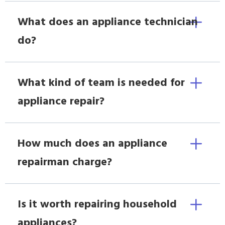
What does an appliance technician
do?
What kind of team is needed for
appliance repair?
How much does an appliance
repairman charge?
Is it worth repairing household
appliances?