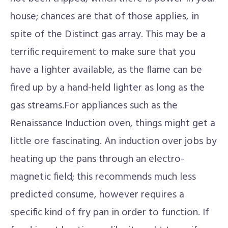
house; chances are that of those applies, in
spite of the Distinct gas array. This may be a
terrific requirement to make sure that you
have a lighter available, as the flame can be
fired up by a hand-held lighter as long as the
gas streams.For appliances such as the
Renaissance Induction oven, things might get a
little ore fascinating. An induction over jobs by
heating up the pans through an electro-
magnetic field; this recommends much less
predicted consume, however requires a
specific kind of fry pan in order to function. If