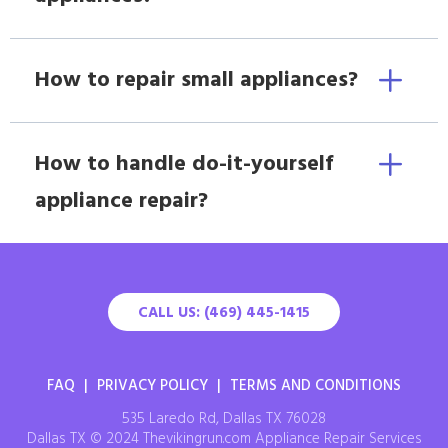
How to repair small appliances?
How to handle do-it-yourself
appliance repair?
CALL US: (469) 445-1415
FAQ
|
PRIVACY POLICY
|
TERMS AND CONDITIONS
535 Laredo Rd, Dallas TX 76028
Dallas TX © 2024 Thevikingrun.com Appliance Repair Services