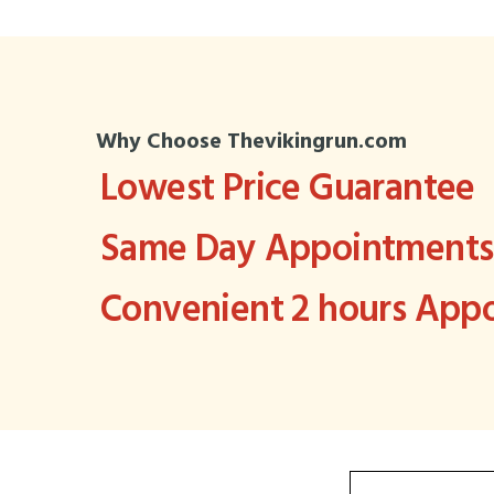
Why Choose Thevikingrun.com
Lowest Price Guarantee
Same Day Appointments 
Convenient 2 hours Ap