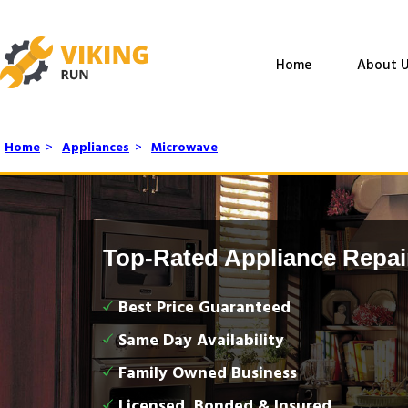
Home
About U
Home
>
Appliances
>
Microwave
Top-Rated Appliance Repai
Best Price Guaranteed
Same Day Availability
Family Owned Business
Licensed, Bonded & Insured