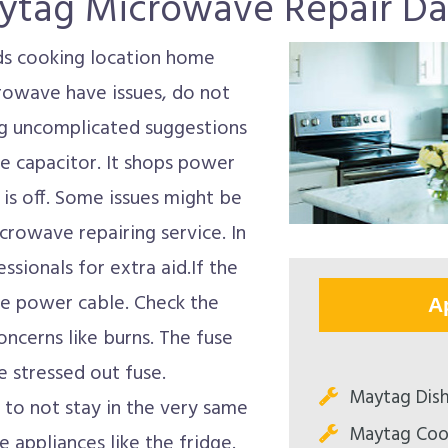
ytag Microwave Repair Dal
s cooking location home
crowave have issues, do not
ing uncomplicated suggestions
he capacitor. It shops power
is off. Some issues might be
crowave repairing service. In
ssionals for extra aid.If the
he power cable. Check the
A
oncerns like burns. The fuse
 stressed out fuse.
Maytag Dish
to not stay in the very same
Maytag Coo
e appliances like the fridge.