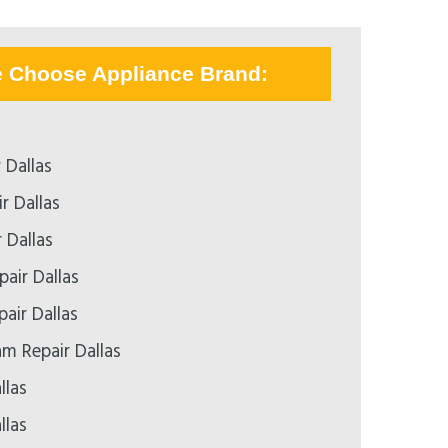
e Choose Appliance Brand:
 Dallas
r Dallas
 Dallas
air Dallas
pair Dallas
 Repair Dallas
llas
llas