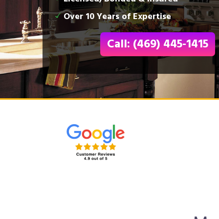
Over 10 Years of Expertise
Call: (469) 445-1415