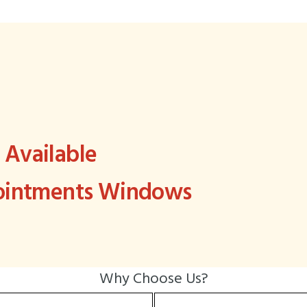
Available
pointments Windows
Why Choose Us?