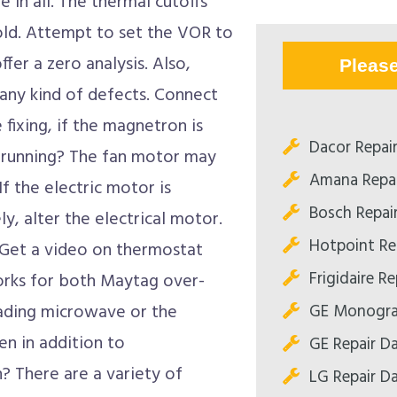
in all. The thermal cutoffs
ld. Attempt to set the VOR to
fer a zero analysis. Also,
Pleas
any kind of defects. Connect
 fixing, if the magnetron is
Dacor Repair
 running? The fan motor may
Amana Repai
f the electric motor is
Bosch Repair
y, alter the electrical motor.
Hotpoint Rep
 Get a video on thermostat
Frigidaire Re
works for both Maytag over-
GE Monogram
ading microwave or the
n in addition to
GE Repair Da
 There are a variety of
LG Repair Da