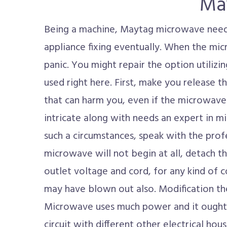
Ma
Being a machine, Maytag microwave need
appliance fixing eventually. When the mi
panic. You might repair the option utiliz
used right here. First, make you release t
that can harm you, even if the microwave 
intricate along with needs an expert in mi
such a circumstances, speak with the profe
microwave will not begin at all, detach t
outlet voltage and cord, for any kind of c
may have blown out also. Modification the
Microwave uses much power and it ought 
circuit with different other electrical hous