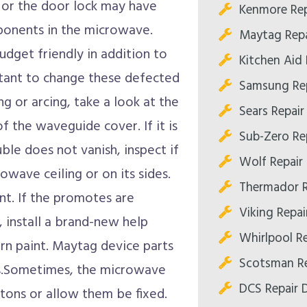
e or the door lock may have
Kenmore Rep
ponents in the microwave.
Maytag Repa
udget friendly in addition to
Kitchen Aid 
ortant to change these defected
Samsung Rep
g or arcing, take a look at the
Sears Repair
f the waveguide cover. If it is
Sub-Zero Rep
le does not vanish, inspect if
Wolf Repair 
owave ceiling or on its sides.
Thermador R
nt. If the promotes are
Viking Repai
, install a brand-new help
Whirlpool Re
orn paint. Maytag device parts
Scotsman Re
es.Sometimes, the microwave
DCS Repair D
ttons or allow them be fixed.