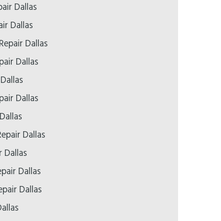
air Dallas
ir Dallas
Repair Dallas
air Dallas
 Dallas
air Dallas
Dallas
epair Dallas
r Dallas
pair Dallas
pair Dallas
allas