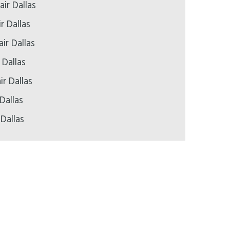
ir Dallas
r Dallas
ir Dallas
 Dallas
ir Dallas
Dallas
 Dallas