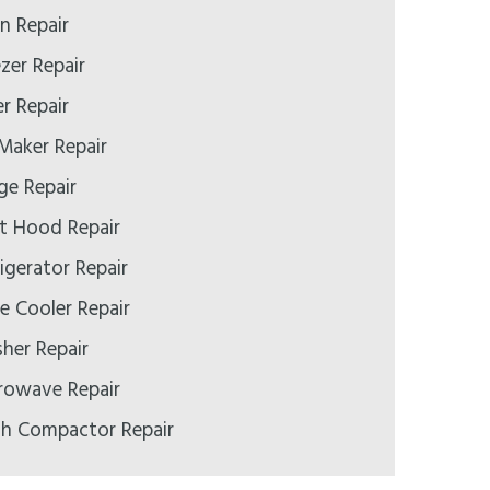
 Repair
zer Repair
r Repair
Maker Repair
e Repair
t Hood Repair
igerator Repair
 Cooler Repair
er Repair
rowave Repair
h Compactor Repair