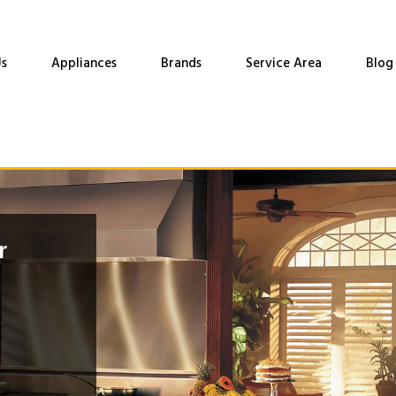
s
Appliances
Brands
Service Area
Blog
r