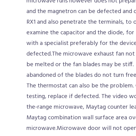
microwave runs however does not prepare 
and the magnetron can be defected and o
RX1 and also penetrate the terminals, to of
examine the capacitor and the diode, for 
with a specialist preferably for the device
defected.The microwave exhaust fan not
be melted or the fan blades may be stiff. I
abandoned of the blades do not turn freel
The thermostat can also be the problem.
testing, replace if defected. The video 
the-range microwave, Maytag counter le
Maytag combination wall surface area ove
microwave.Microwave door will not open?