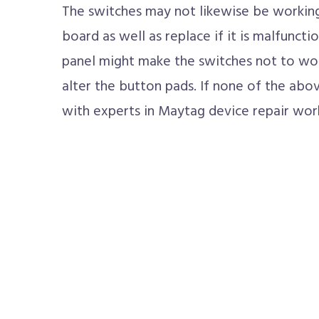
The switches may not likewise be working 
board as well as replace if it is malfuncti
panel might make the switches not to wor
alter the button pads. If none of the above
with experts in Maytag device repair work