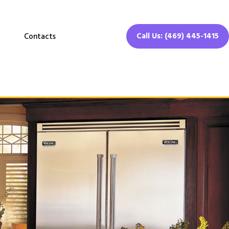
Call Us: (469) 445-1415
Contacts