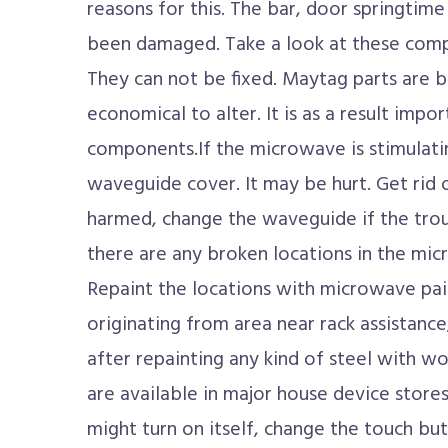
reasons for this. The bar, door springtim
been damaged. Take a look at these com
They can not be fixed. Maytag parts are b
economical to alter. It is as a result imp
components.If the microwave is stimulatin
waveguide cover. It may be hurt. Get rid o
harmed, change the waveguide if the troub
there are any broken locations in the micr
Repaint the locations with microwave pai
originating from area near rack assistance
after repainting any kind of steel with w
are available in major house device stor
might turn on itself, change the touch bu