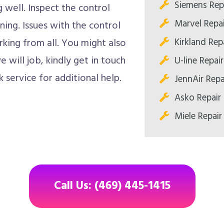
Siemens Repa
well. Inspect the control
Marvel Repai
oning. Issues with the control
Kirkland Repa
king from all. You might also
 will job, kindly get in touch
U-line Repair
 service for additional help.
JennAir Repa
Asko Repair 
Miele Repair
Call Us: (469) 445-1415