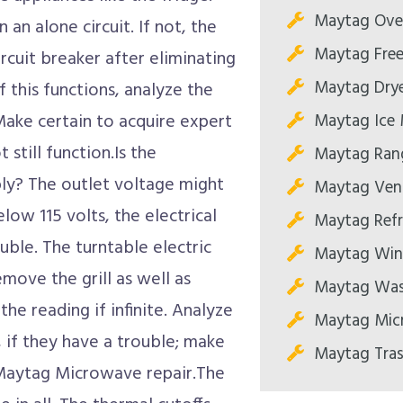
Maytag Oven
n an alone circuit. If not, the
Maytag Free
rcuit breaker after eliminating
Maytag Drye
 this functions, analyze the
Maytag Ice 
 Make certain to acquire expert
 still function.Is the
Maytag Rang
ly? The outlet voltage might
Maytag Ven
elow 115 volts, the electrical
Maytag Refr
uble. The turntable electric
Maytag Wine
ove the grill as well as
Maytag Wash
he reading if infinite. Analyze
Maytag Mic
 if they have a trouble; make
Maytag Tras
e Maytag Microwave repair.The