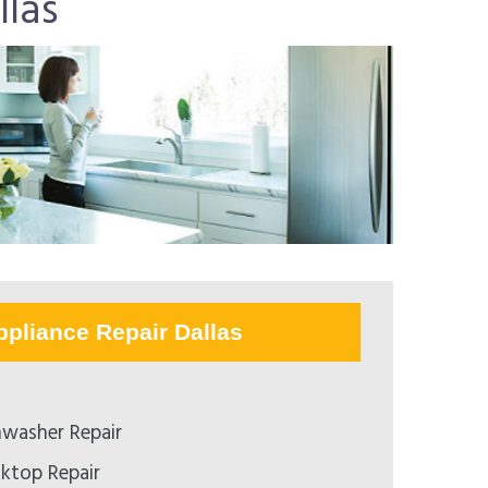
las
ppliance Repair Dallas
washer Repair
ktop Repair