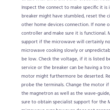
Inspect the connect to make specific it is i
breaker might have stumbled, reset the ci
other home devices connection. If none of
controller and make sure it is functional.
support if the microwave will certainly not
microwave cooking slowly or unpredictab
be low. Check the voltage, if it is listed b
service or the breaker can be having a tro
motor might furthermore be deserted. Rem
probe the terminals. Change the motor if t
the magnetron as well as the wave-guide,
sure to obtain specialist support for th