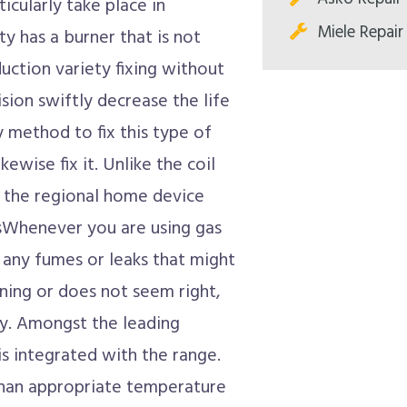
ticularly take place in
Miele Repair
ty has a burner that is not
uction variety fixing without
ision swiftly decrease the life
y method to fix this type of
ewise fix it. Unlike the coil
o the regional home device
sWhenever you are using gas
m any fumes or leaks that might
ning or does not seem right,
dly. Amongst the leading
is integrated with the range.
than appropriate temperature