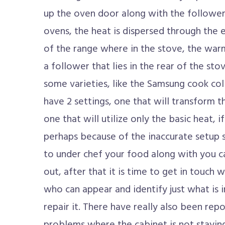
up the oven door along with the follower 
ovens, the heat is dispersed through the
of the range where in the stove, the warm
a follower that lies in the rear of the s
some varieties, like the Samsung cook coll
have 2 settings, one that will transform 
one that will utilize only the basic heat, i
perhaps because of the inaccurate setup s
to under chef your food along with you ca
out, after that it is time to get in touch 
who can appear and identify just what is
repair it. There have really also been re