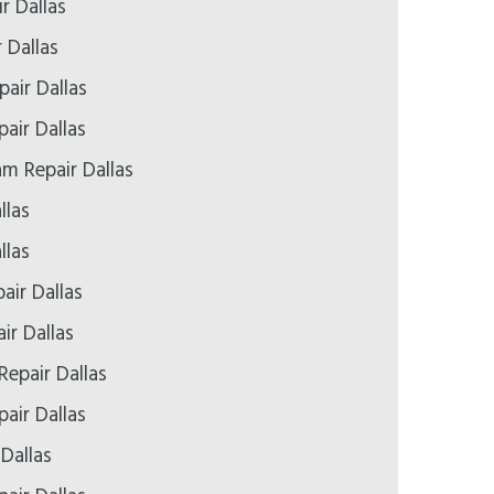
r Dallas
 Dallas
air Dallas
pair Dallas
 Repair Dallas
llas
llas
air Dallas
ir Dallas
Repair Dallas
air Dallas
 Dallas