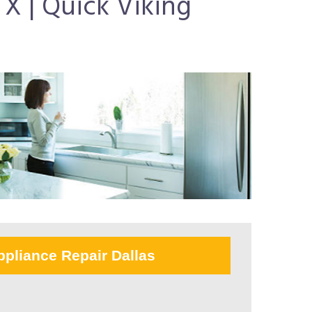
X | Quick Viking
ppliance Repair Dallas