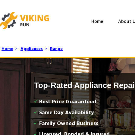
Home
About U
Home
>
Appliances
>
Range
Top-Rated Appliance Repai
Best Price Guaranteed
Same Day Availability
Family Owned Business
Licensed, Bonded & Insured