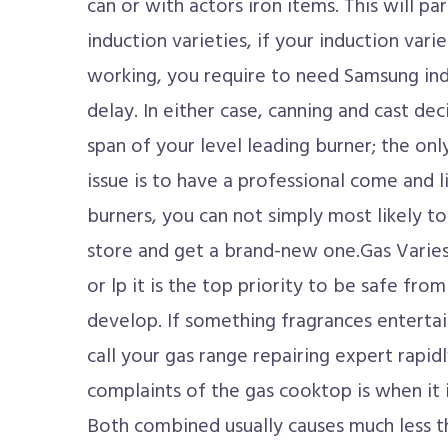
can or with actors iron items. This will par
induction varieties, if your induction varie
working, you require to need Samsung ind
delay. In either case, canning and cast dec
span of your level leading burner; the onl
issue is to have a professional come and lik
burners, you can not simply most likely t
store and get a brand-new one.Gas Varie
or lp it is the top priority to be safe fro
develop. If something fragrances entertai
call your gas range repairing expert rapi
complaints of the gas cooktop is when it 
Both combined usually causes much less 