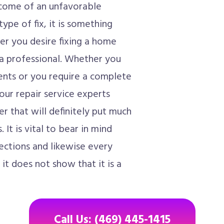
tcome of an unfavorable
ype of fix, it is something
r you desire fixing a home
h a professional. Whether you
nts or you require a complete
your repair service experts
er that will definitely put much
It is vital to bear in mind
ections and likewise every
 it does not show that it is a
Call Us: (469) 445-1415