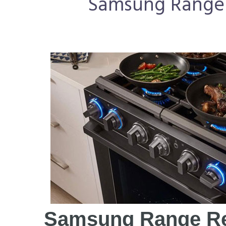
Samsung Range R
Samsung Range Re