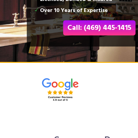
Over 10 Years of Expertise
Call: (469) 445-1415