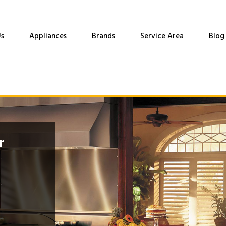
s
Appliances
Brands
Service Area
Blog
r