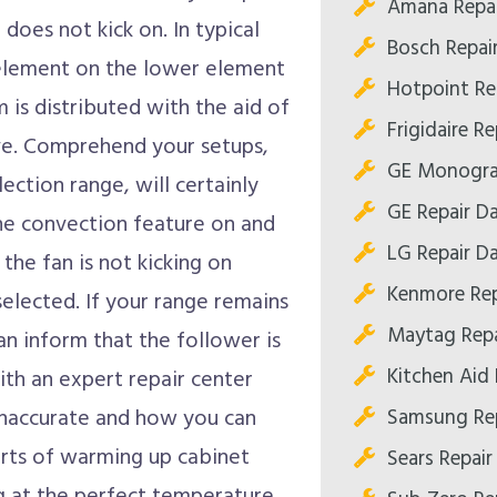
Amana Repai
does not kick on. In typical
Bosch Repair
 element on the lower element
Hotpoint Rep
 is distributed with the aid of
Frigidaire Re
tove. Comprehend your setups,
GE Monogram
ection range, will certainly
GE Repair Da
the convection feature on and
LG Repair Da
f the fan is not kicking on
Kenmore Rep
elected. If your range remains
Maytag Repa
n inform that the follower is
Kitchen Aid 
with an expert repair center
Samsung Rep
 inaccurate and how you can
ports of warming up cabinet
Sears Repair