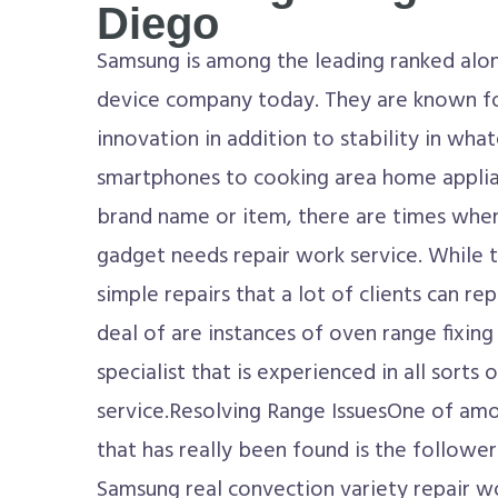
Diego
Samsung is among the leading ranked alo
device company today. They are known f
innovation in addition to stability in wh
smartphones to cooking area home applian
brand name or item, there are times when
gadget needs repair work service. While t
simple repairs that a lot of clients can re
deal of are instances of oven range fixing 
specialist that is experienced in all sorts 
service.Resolving Range IssuesOne of am
that has really been found is the follower
Samsung real convection variety repair 