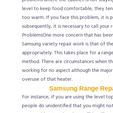
problems where the cabinet is not stayin
level to keep food comfortable, they tend
too warm. If you face this problem, it is p
subsequently, it is necessary to call your 
ProblemsOne more concern that has bee
Samsung variety repair work is that of th
appropriately. This takes place for a rang
method. There are circumstances when th
working for no aspect although the majori
overuse of that heater.
Samsung Range Repa
For instance, if you are using the level to
people do unidentified that you might not