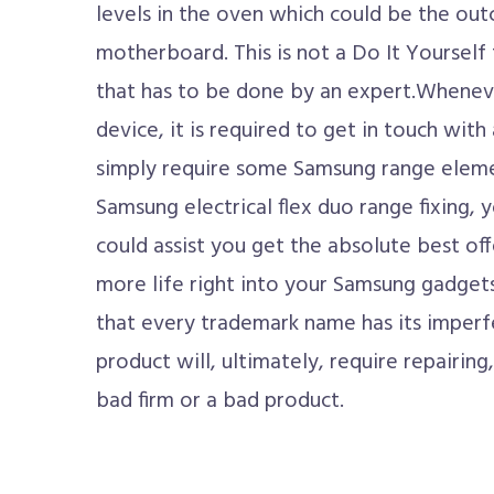
levels in the oven which could be the ou
motherboard. This is not a Do It Yourself t
that has to be done by an expert.Wheneve
device, it is required to get in touch wit
simply require some Samsung range eleme
Samsung electrical flex duo range fixing, 
could assist you get the absolute best off
more life right into your Samsung gadgets. 
that every trademark name has its imperf
product will, ultimately, require repairing,
bad firm or a bad product.