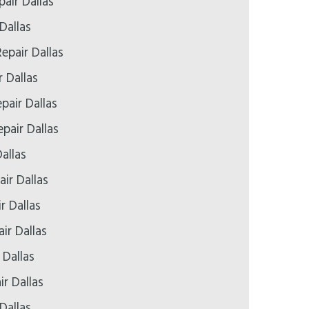
air Dallas
Dallas
epair Dallas
r Dallas
pair Dallas
pair Dallas
allas
ir Dallas
r Dallas
ir Dallas
 Dallas
ir Dallas
Dallas