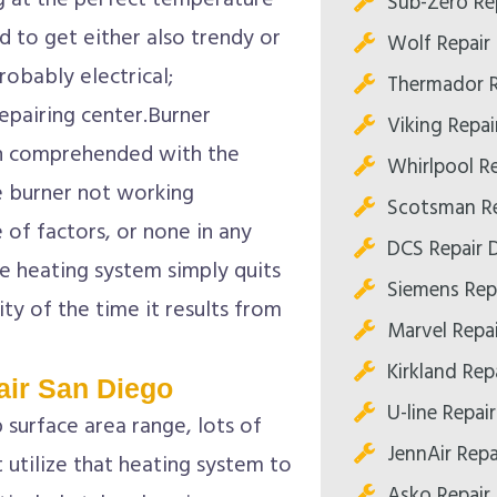
g at the perfect temperature
Sub-Zero Rep
 to get either also trendy or
Wolf Repair 
robably electrical;
Thermador R
repairing center.Burner
Viking Repai
n comprehended with the
Whirlpool Re
e burner not working
Scotsman Re
e of factors, or none in any
DCS Repair D
e heating system simply quits
Siemens Repa
ty of the time it results from
Marvel Repai
Kirkland Repa
ir San Diego
U-line Repair
p surface area range, lots of
JennAir Repa
 utilize that heating system to
Asko Repair 