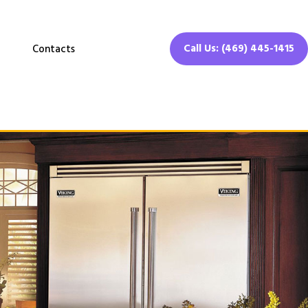
Call Us: (469) 445-1415
Contacts