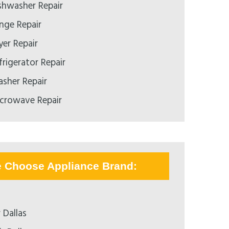
hwasher Repair
ge Repair
er Repair
rigerator Repair
sher Repair
crowave Repair
e Choose Appliance Brand:
 Dallas