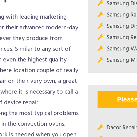
Samsung Dis
Samsung Ran
ng with leading marketing
Samsung Dry
or their advanced modern-day
Samsung Ref
atever they produce from
Samsung Wa
ces. Similar to any sort of
 even the highest quality
Samsung Mi
here location couple of really
pair on their very own, a great
where it is necessary to call a
Pleas
of device repair
ong the most typical problems
 in the convection ovens.
Dacor Repair
work is needed when you open