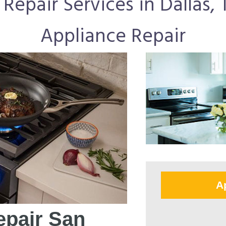
epair Services in Dallas, T
Appliance Repair
A
pair San