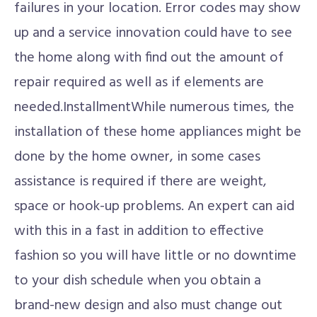
failures in your location. Error codes may show
up and a service innovation could have to see
the home along with find out the amount of
repair required as well as if elements are
needed.InstallmentWhile numerous times, the
installation of these home appliances might be
done by the home owner, in some cases
assistance is required if there are weight,
space or hook-up problems. An expert can aid
with this in a fast in addition to effective
fashion so you will have little or no downtime
to your dish schedule when you obtain a
brand-new design and also must change out