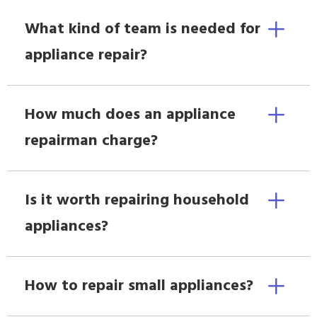
What kind of team is needed for
appliance repair?
How much does an appliance
repairman charge?
Is it worth repairing household
appliances?
How to repair small appliances?