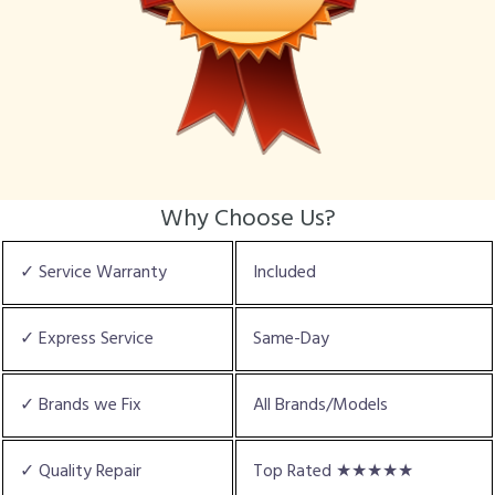
Why Choose Us?
✓ Service Warranty
Included
✓ Express Service
Same-Day
✓ Brands we Fix
All Brands/Models
✓ Quality Repair
Top Rated ★★★★★