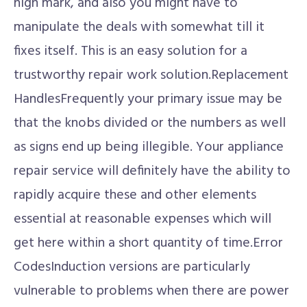
high mark, and also you might have to
manipulate the deals with somewhat till it
fixes itself. This is an easy solution for a
trustworthy repair work solution.Replacement
HandlesFrequently your primary issue may be
that the knobs divided or the numbers as well
as signs end up being illegible. Your appliance
repair service will definitely have the ability to
rapidly acquire these and other elements
essential at reasonable expenses which will
get here within a short quantity of time.Error
CodesInduction versions are particularly
vulnerable to problems when there are power