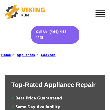
Call Us: (469) 445-
1415
Home
>
Appliances
>
Cooktop
Top-Rated Appliance Repair
Best Price Guaranteed
Same Day Availability