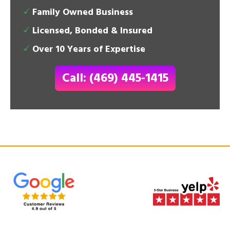
Family Owned Business
Licensed, Bonded & Insured
Over 10 Years of Expertise
Call: (469) 445-1415