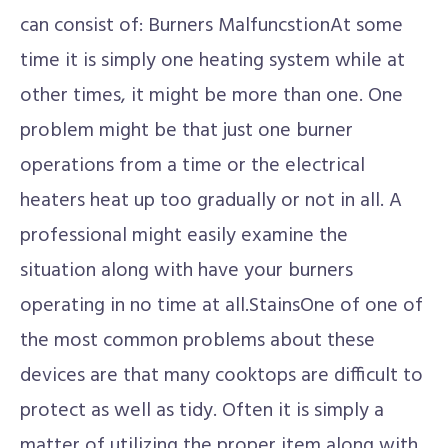
can consist of: Burners MalfuncstionAt some
time it is simply one heating system while at
other times, it might be more than one. One
problem might be that just one burner
operations from a time or the electrical
heaters heat up too gradually or not in all. A
professional might easily examine the
situation along with have your burners
operating in no time at all.StainsOne of one of
the most common problems about these
devices are that many cooktops are difficult to
protect as well as tidy. Often it is simply a
matter of utilizing the proper item along with