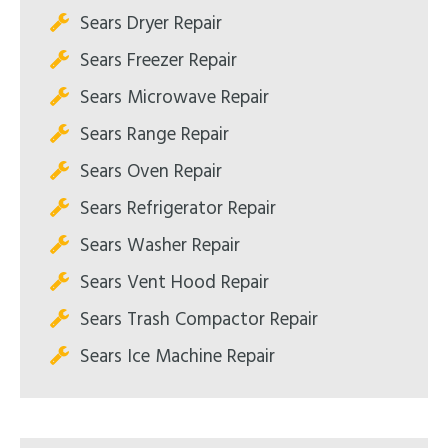
Sears Dryer Repair
Sears Freezer Repair
Sears Microwave Repair
Sears Range Repair
Sears Oven Repair
Sears Refrigerator Repair
Sears Washer Repair
Sears Vent Hood Repair
Sears Trash Compactor Repair
Sears Ice Machine Repair