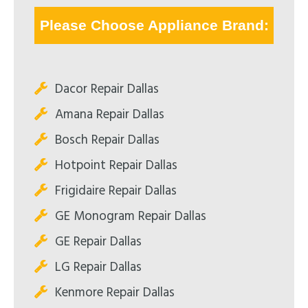
Please Choose Appliance Brand:
Dacor Repair Dallas
Amana Repair Dallas
Bosch Repair Dallas
Hotpoint Repair Dallas
Frigidaire Repair Dallas
GE Monogram Repair Dallas
GE Repair Dallas
LG Repair Dallas
Kenmore Repair Dallas