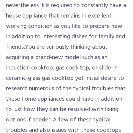
nevertheless it is required to constantly have a
house appliance that remains in excellent
working condition as you like to prepare new
in addition to interesting dishes for family and
friends.You are seriously thinking about
acquiring a brand-new model such as an
induction cooktop, gas cook top, or slide-in
ceramic-glass gas cooktop yet initial desire to
research numerous of the typical troubles that
these home appliances could have in addition
to just how they can be resolved with fixing
options if needed.A few of these typical
troubles and also issues with these cooktops