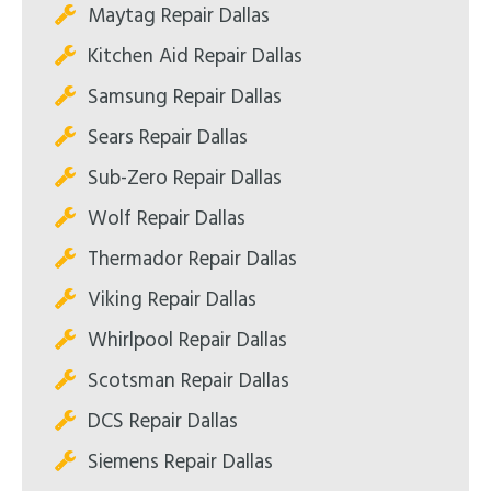
Maytag Repair Dallas
Kitchen Aid Repair Dallas
Samsung Repair Dallas
Sears Repair Dallas
Sub-Zero Repair Dallas
Wolf Repair Dallas
Thermador Repair Dallas
Viking Repair Dallas
Whirlpool Repair Dallas
Scotsman Repair Dallas
DCS Repair Dallas
Siemens Repair Dallas