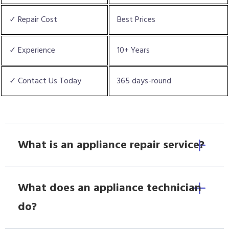
✓ Repair Cost
Best Prices
✓ Experience
10+ Years
✓ Contact Us Today
365 days-round
What is an appliance repair service?
What does an appliance technician
do?