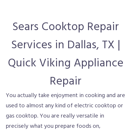
Sears Cooktop Repair
Services in Dallas, TX |
Quick Viking Appliance
Repair
You actually take enjoyment in cooking and are
used to almost any kind of electric cooktop or
gas cooktop. You are really versatile in
precisely what you prepare foods on,