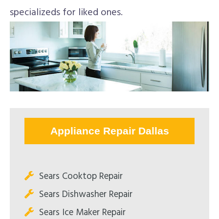
specializeds for liked ones.
Appliance Repair Dallas
Sears Cooktop Repair
Sears Dishwasher Repair
Sears Ice Maker Repair