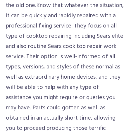
the old one.Know that whatever the situation,
it can be quickly and rapidly repaired with a
professional fixing service. They focus on all
type of cooktop repairing including Sears elite
and also routine Sears cook top repair work
service. Their option is well-informed of all
types, versions, and styles of these normal as
well as extraordinary home devices, and they
will be able to help with any type of
assistance you might require or queries you
may have. Parts could gotten as well as
obtained in an actually short time, allowing
you to proceed producing those terrific