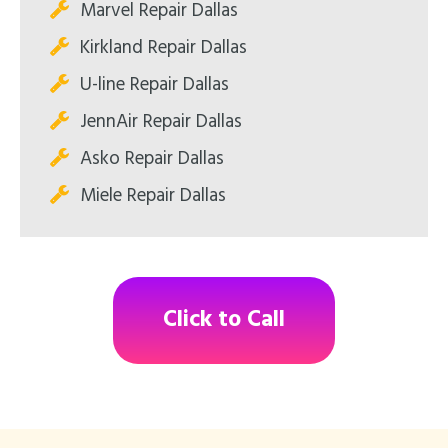
Marvel Repair Dallas
Kirkland Repair Dallas
U-line Repair Dallas
JennAir Repair Dallas
Asko Repair Dallas
Miele Repair Dallas
Click to Call