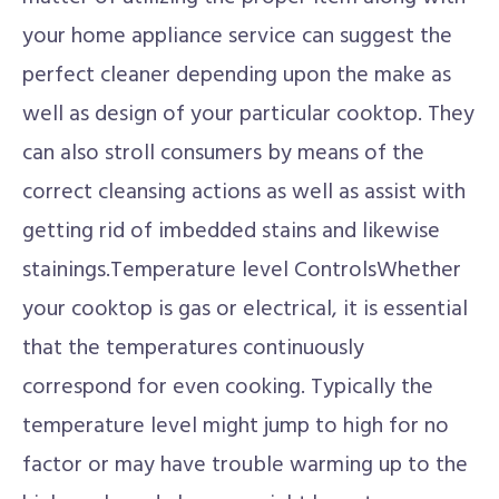
your home appliance service can suggest the
perfect cleaner depending upon the make as
well as design of your particular cooktop. They
can also stroll consumers by means of the
correct cleansing actions as well as assist with
getting rid of imbedded stains and likewise
stainings.Temperature level ControlsWhether
your cooktop is gas or electrical, it is essential
that the temperatures continuously
correspond for even cooking. Typically the
temperature level might jump to high for no
factor or may have trouble warming up to the