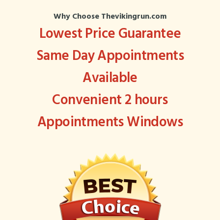
Why Choose Thevikingrun.com
Lowest Price Guarantee
Same Day Appointments
Available
Convenient 2 hours
Appointments Windows