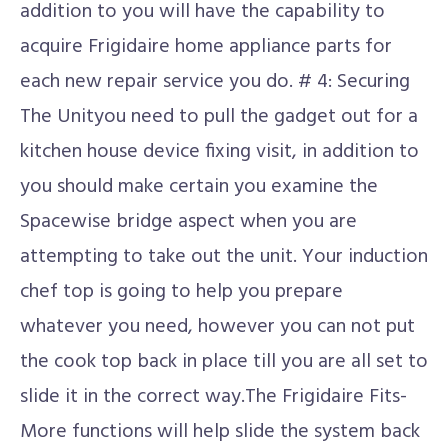
addition to you will have the capability to
acquire Frigidaire home appliance parts for
each new repair service you do. # 4: Securing
The Unityou need to pull the gadget out for a
kitchen house device fixing visit, in addition to
you should make certain you examine the
Spacewise bridge aspect when you are
attempting to take out the unit. Your induction
chef top is going to help you prepare
whatever you need, however you can not put
the cook top back in place till you are all set to
slide it in the correct way.The Frigidaire Fits-
More functions will help slide the system back