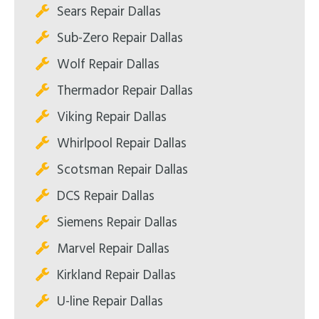
Sears Repair Dallas
Sub-Zero Repair Dallas
Wolf Repair Dallas
Thermador Repair Dallas
Viking Repair Dallas
Whirlpool Repair Dallas
Scotsman Repair Dallas
DCS Repair Dallas
Siemens Repair Dallas
Marvel Repair Dallas
Kirkland Repair Dallas
U-line Repair Dallas