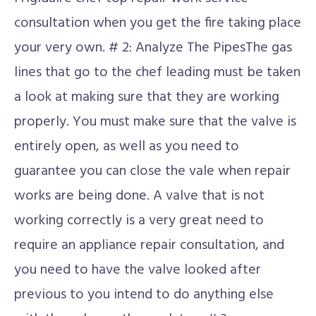
consultation when you get the fire taking place
your very own. # 2: Analyze The PipesThe gas
lines that go to the chef leading must be taken
a look at making sure that they are working
properly. You must make sure that the valve is
entirely open, as well as you need to
guarantee you can close the vale when repair
works are being done. A valve that is not
working correctly is a very great need to
require an appliance repair consultation, and
you need to have the valve looked after
previous to you intend to do anything else