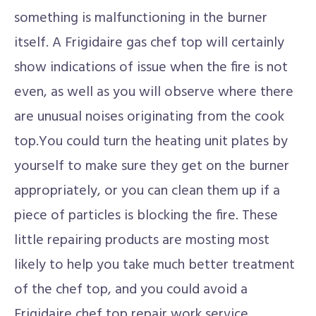
something is malfunctioning in the burner
itself. A Frigidaire gas chef top will certainly
show indications of issue when the fire is not
even, as well as you will observe where there
are unusual noises originating from the cook
top.You could turn the heating unit plates by
yourself to make sure they get on the burner
appropriately, or you can clean them up if a
piece of particles is blocking the fire. These
little repairing products are mosting most
likely to help you take much better treatment
of the chef top, and you could avoid a
Frigidaire chef top repair work service