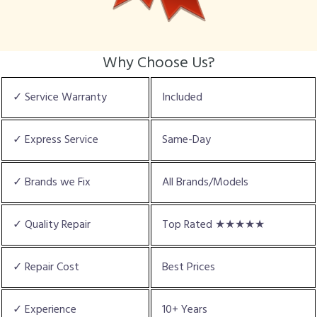
Why Choose Us?
✓ Service Warranty
Included
✓ Express Service
Same-Day
✓ Brands we Fix
All Brands/Models
✓ Quality Repair
Top Rated ★★★★★
✓ Repair Cost
Best Prices
✓ Experience
10+ Years