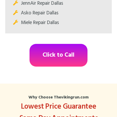
JennAir Repair Dallas
Asko Repair Dallas
Miele Repair Dallas
Click to Call
Why Choose Thevikingrun.com
Lowest Price Guarantee