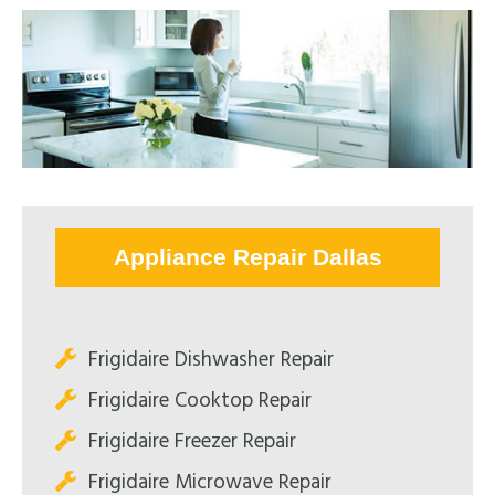
Appliance Repair Dallas
Frigidaire Dishwasher Repair
Frigidaire Cooktop Repair
Frigidaire Freezer Repair
Frigidaire Microwave Repair