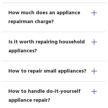
How much does an appliance
repairman charge?
Is it worth repairing household
appliances?
How to repair small appliances?
How to handle do-it-yourself
appliance repair?