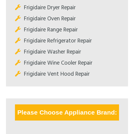
Frigidaire Dryer Repair
Frigidaire Oven Repair
Frigidaire Range Repair
Frigidaire Refrigerator Repair
Frigidaire Washer Repair
Frigidaire Wine Cooler Repair
Frigidaire Vent Hood Repair
Please Choose Appliance Brand: