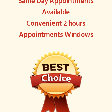
Same Day Appointments
Available
Convenient 2 hours
Appointments Windows