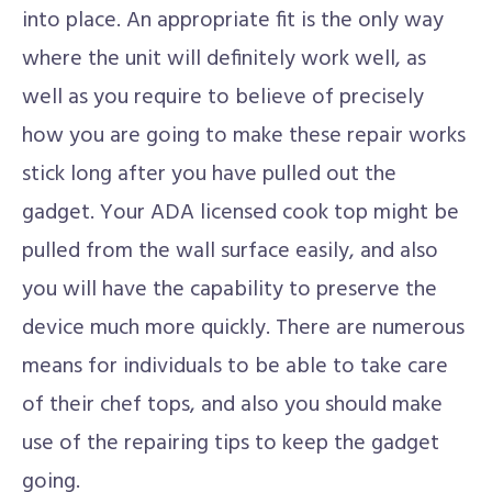
into place. An appropriate fit is the only way
where the unit will definitely work well, as
well as you require to believe of precisely
how you are going to make these repair works
stick long after you have pulled out the
gadget. Your ADA licensed cook top might be
pulled from the wall surface easily, and also
you will have the capability to preserve the
device much more quickly. There are numerous
means for individuals to be able to take care
of their chef tops, and also you should make
use of the repairing tips to keep the gadget
going.