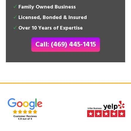
Family Owned Business
Licensed, Bonded & Insured
Over 10 Years of Expertise
Call: (469) 445-1415