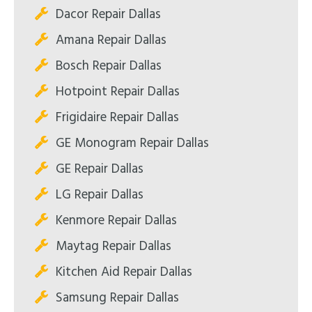
Dacor Repair Dallas
Amana Repair Dallas
Bosch Repair Dallas
Hotpoint Repair Dallas
Frigidaire Repair Dallas
GE Monogram Repair Dallas
GE Repair Dallas
LG Repair Dallas
Kenmore Repair Dallas
Maytag Repair Dallas
Kitchen Aid Repair Dallas
Samsung Repair Dallas