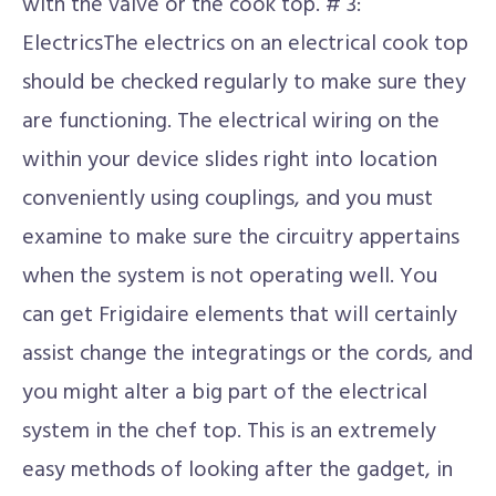
with the valve or the cook top. # 3:
ElectricsThe electrics on an electrical cook top
should be checked regularly to make sure they
are functioning. The electrical wiring on the
within your device slides right into location
conveniently using couplings, and you must
examine to make sure the circuitry appertains
when the system is not operating well. You
can get Frigidaire elements that will certainly
assist change the integratings or the cords, and
you might alter a big part of the electrical
system in the chef top. This is an extremely
easy methods of looking after the gadget, in