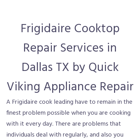
Frigidaire Cooktop
Repair Services in
Dallas TX by Quick
Viking Appliance Repair
A Frigidaire cook leading have to remain in the
finest problem possible when you are cooking
with it every day. There are problems that
individuals deal with regularly, and also you