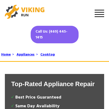
Call Us: (469) 445-
1415
Home
>
Appliances
>
Cooktop
Top-Rated Appliance Repair
Best Price Guaranteed
Same Day Availability