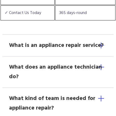
✓ Contact Us Today
365 days-round
What is an appliance repair service?
What does an appliance technician
do?
What kind of team is needed for
appliance repair?