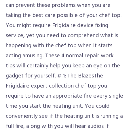
can prevent these problems when you are
taking the best care possible of your chef top.
You might require Frigidaire device fixing
service, yet you need to comprehend what is
happening with the chef top when it starts
acting amusing. These 4 normal repair work
tips will certainly help you keep an eye on the
gadget for yourself. # 1: The BlazesThe
Frigidaire expert collection chef top you
require to have an appropriate fire every single
time you start the heating unit. You could
conveniently see if the heating unit is running a
full fire, along with you will hear audios if