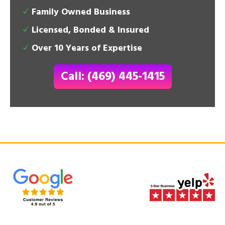
Family Owned Business
Licensed, Bonded & Insured
Over 10 Years of Expertise
Call: (469) 445-1415