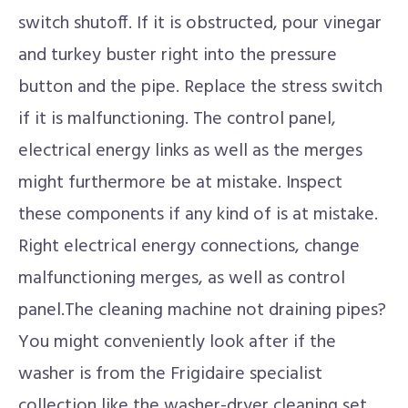
switch shutoff. If it is obstructed, pour vinegar
and turkey buster right into the pressure
button and the pipe. Replace the stress switch
if it is malfunctioning. The control panel,
electrical energy links as well as the merges
might furthermore be at mistake. Inspect
these components if any kind of is at mistake.
Right electrical energy connections, change
malfunctioning merges, as well as control
panel.The cleaning machine not draining pipes?
You might conveniently look after if the
washer is from the Frigidaire specialist
collection like the washer-dryer cleaning set.