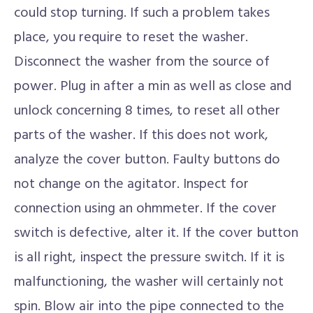
could stop turning. If such a problem takes
place, you require to reset the washer.
Disconnect the washer from the source of
power. Plug in after a min as well as close and
unlock concerning 8 times, to reset all other
parts of the washer. If this does not work,
analyze the cover button. Faulty buttons do
not change on the agitator. Inspect for
connection using an ohmmeter. If the cover
switch is defective, alter it. If the cover button
is all right, inspect the pressure switch. If it is
malfunctioning, the washer will certainly not
spin. Blow air into the pipe connected to the