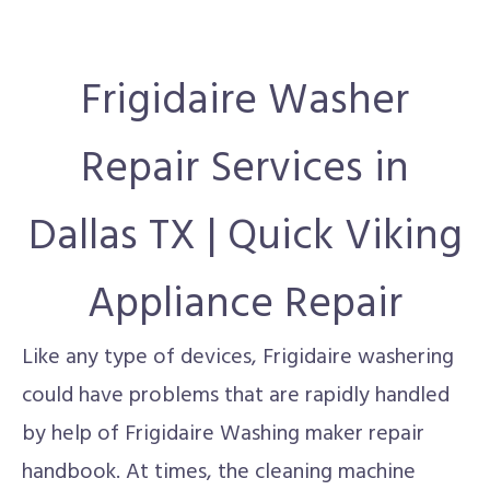
Frigidaire Washer
Repair Services in
Dallas TX | Quick Viking
Appliance Repair
Like any type of devices, Frigidaire washering
could have problems that are rapidly handled
by help of Frigidaire Washing maker repair
handbook. At times, the cleaning machine