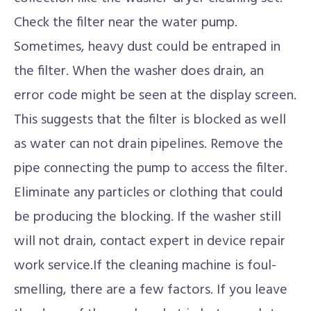
Check the filter near the water pump.
Sometimes, heavy dust could be entraped in
the filter. When the washer does drain, an
error code might be seen at the display screen.
This suggests that the filter is blocked as well
as water can not drain pipelines. Remove the
pipe connecting the pump to access the filter.
Eliminate any particles or clothing that could
be producing the blocking. If the washer still
will not drain, contact expert in device repair
work service.If the cleaning machine is foul-
smelling, there are a few factors. If you leave