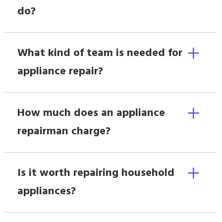
do?
What kind of team is needed for
appliance repair?
How much does an appliance
repairman charge?
Is it worth repairing household
appliances?