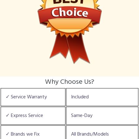
Why Choose Us?
✓ Service Warranty
Included
✓ Express Service
Same-Day
✓ Brands we Fix
All Brands/Models