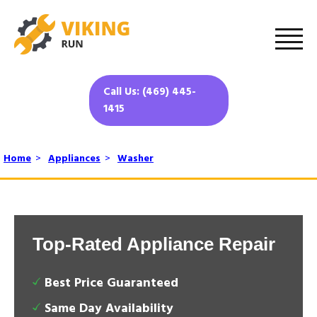
Call Us: (469) 445-
1415
Home
>
Appliances
>
Washer
Top-Rated Appliance Repair
Best Price Guaranteed
Same Day Availability