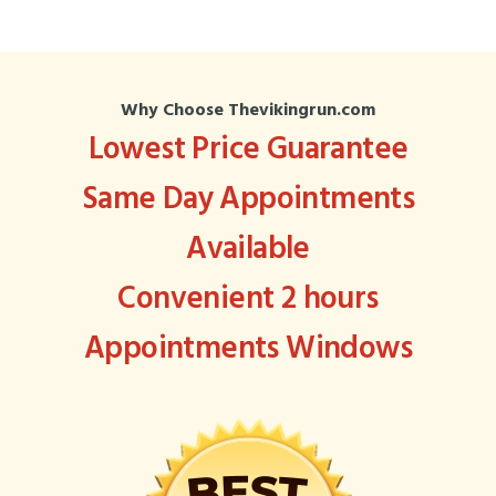
Why Choose Thevikingrun.com
Lowest Price Guarantee
Same Day Appointments
Available
Convenient 2 hours
Appointments Windows