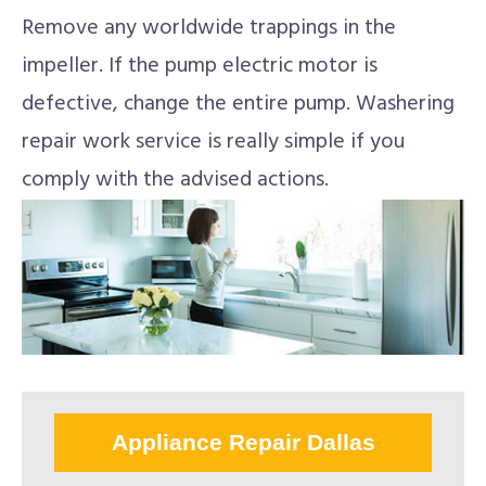
Remove any worldwide trappings in the
impeller. If the pump electric motor is
defective, change the entire pump. Washering
repair work service is really simple if you
comply with the advised actions.
Appliance Repair Dallas