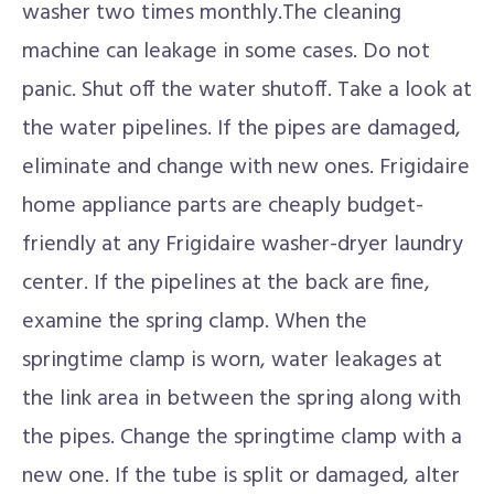
washer two times monthly.The cleaning
machine can leakage in some cases. Do not
panic. Shut off the water shutoff. Take a look at
the water pipelines. If the pipes are damaged,
eliminate and change with new ones. Frigidaire
home appliance parts are cheaply budget-
friendly at any Frigidaire washer-dryer laundry
center. If the pipelines at the back are fine,
examine the spring clamp. When the
springtime clamp is worn, water leakages at
the link area in between the spring along with
the pipes. Change the springtime clamp with a
new one. If the tube is split or damaged, alter