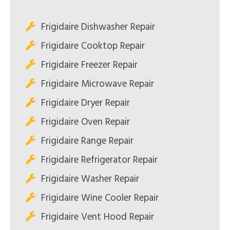
Frigidaire Dishwasher Repair
Frigidaire Cooktop Repair
Frigidaire Freezer Repair
Frigidaire Microwave Repair
Frigidaire Dryer Repair
Frigidaire Oven Repair
Frigidaire Range Repair
Frigidaire Refrigerator Repair
Frigidaire Washer Repair
Frigidaire Wine Cooler Repair
Frigidaire Vent Hood Repair