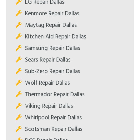
LG Repair Dallas
Kenmore Repair Dallas
Maytag Repair Dallas
Kitchen Aid Repair Dallas
Samsung Repair Dallas
Sears Repair Dallas
Sub-Zero Repair Dallas
Wolf Repair Dallas
Thermador Repair Dallas
Viking Repair Dallas
Whirlpool Repair Dallas
Scotsman Repair Dallas