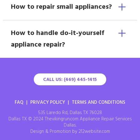
How to repair small appliances?
How to handle do-it-yourself
appliance repair?
CALL US: (469) 445-1415
FAQ
|
PRIVACY POLICY
|
TERMS AND CONDITIONS
535 Laredo Rd, Dallas TX 76028
Dallas TX © 2024 Thevikingrun.com Appliance Repair Services
Dallas.
Design & Promotion by 212website.com