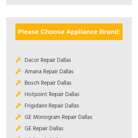
Please Choose Appliance Brand:
Dacor Repair Dallas
Amana Repair Dallas
Bosch Repair Dallas
Hotpoint Repair Dallas
Frigidaire Repair Dallas
GE Monogram Repair Dallas
GE Repair Dallas