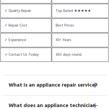
✓ Quality Repair
Top Rated ★★★★★
✓ Repair Cost
Best Prices
✓ Experience
10+ Years
✓ Contact Us Today
365 days-round
What is an appliance repair service?
What does an appliance technician