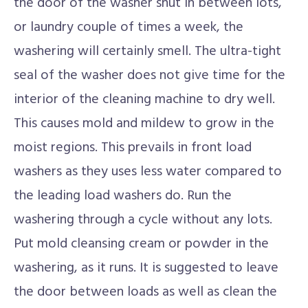
the door of the washer shut in between lots,
or laundry couple of times a week, the
washering will certainly smell. The ultra-tight
seal of the washer does not give time for the
interior of the cleaning machine to dry well.
This causes mold and mildew to grow in the
moist regions. This prevails in front load
washers as they uses less water compared to
the leading load washers do. Run the
washering through a cycle without any lots.
Put mold cleansing cream or powder in the
washering, as it runs. It is suggested to leave
the door between loads as well as clean the