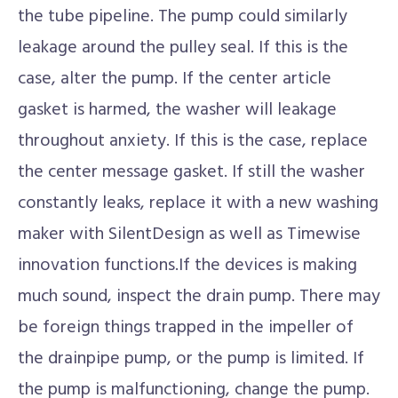
the tube pipeline. The pump could similarly
leakage around the pulley seal. If this is the
case, alter the pump. If the center article
gasket is harmed, the washer will leakage
throughout anxiety. If this is the case, replace
the center message gasket. If still the washer
constantly leaks, replace it with a new washing
maker with SilentDesign as well as Timewise
innovation functions.If the devices is making
much sound, inspect the drain pump. There may
be foreign things trapped in the impeller of
the drainpipe pump, or the pump is limited. If
the pump is malfunctioning, change the pump.