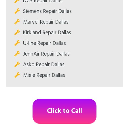
DCS Repair Dallas
Siemens Repair Dallas
Marvel Repair Dallas
Kirkland Repair Dallas
U-line Repair Dallas
JennAir Repair Dallas
Asko Repair Dallas
Miele Repair Dallas
Click to Call