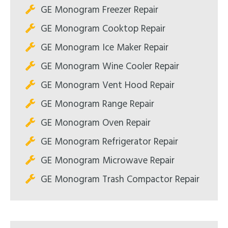
GE Monogram Freezer Repair
GE Monogram Cooktop Repair
GE Monogram Ice Maker Repair
GE Monogram Wine Cooler Repair
GE Monogram Vent Hood Repair
GE Monogram Range Repair
GE Monogram Oven Repair
GE Monogram Refrigerator Repair
GE Monogram Microwave Repair
GE Monogram Trash Compactor Repair