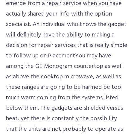
emerge from a repair service when you have
actually shared your info with the option
specialist. An individual who knows the gadget
will definitely have the ability to making a
decision for repair services that is really simple
to follow up on.PlacementYou may have
among the GE Monogram countertop as well
as above the cooktop microwave, as well as
these ranges are going to be harmed be too
much warm coming from the systems listed
below them. The gadgets are shielded versus
heat, yet there is constantly the possibility
that the units are not probably to operate as