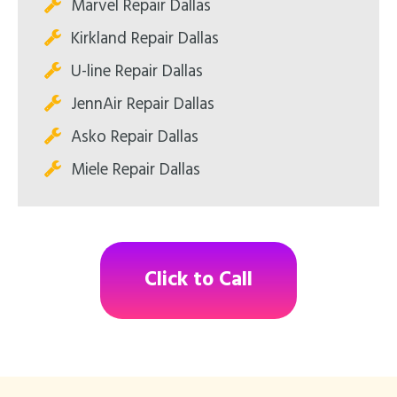
Marvel Repair Dallas
Kirkland Repair Dallas
U-line Repair Dallas
JennAir Repair Dallas
Asko Repair Dallas
Miele Repair Dallas
Click to Call