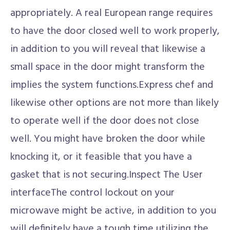
appropriately. A real European range requires
to have the door closed well to work properly,
in addition to you will reveal that likewise a
small space in the door might transform the
implies the system functions.Express chef and
likewise other options are not more than likely
to operate well if the door does not close
well. You might have broken the door while
knocking it, or it feasible that you have a
gasket that is not securing.Inspect The User
interfaceThe control lockout on your
microwave might be active, in addition to you
will definitely have a tough time utilizing the