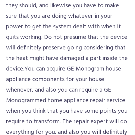
they should, and likewise you have to make
sure that you are doing whatever in your
power to get the system dealt with when it
quits working. Do not presume that the device
will definitely preserve going considering that
the heat might have damaged a part inside the
device.You can acquire GE Monogram house
appliance components for your house
whenever, and also you can require a GE
Monogrammed home appliance repair service
when you think that you have some points you
require to transform. The repair expert will do
everything for you, and also you will definitely