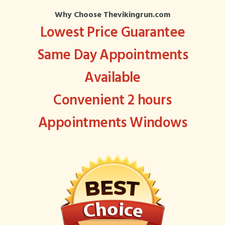
Why Choose Thevikingrun.com
Lowest Price Guarantee
Same Day Appointments
Available
Convenient 2 hours
Appointments Windows