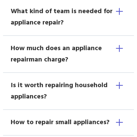
What kind of team is needed for
appliance repair?
How much does an appliance
repairman charge?
Is it worth repairing household
appliances?
How to repair small appliances?