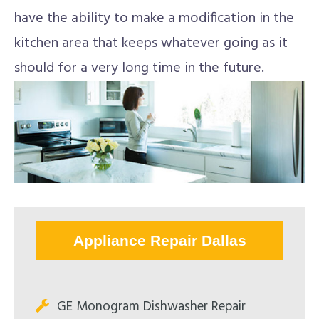
have the ability to make a modification in the
kitchen area that keeps whatever going as it
should for a very long time in the future.
Appliance Repair Dallas
GE Monogram Dishwasher Repair