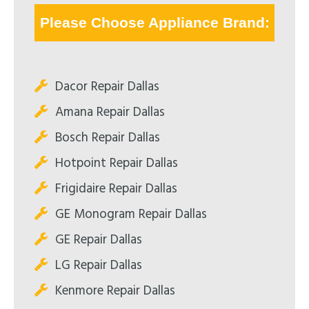
Please Choose Appliance Brand:
Dacor Repair Dallas
Amana Repair Dallas
Bosch Repair Dallas
Hotpoint Repair Dallas
Frigidaire Repair Dallas
GE Monogram Repair Dallas
GE Repair Dallas
LG Repair Dallas
Kenmore Repair Dallas