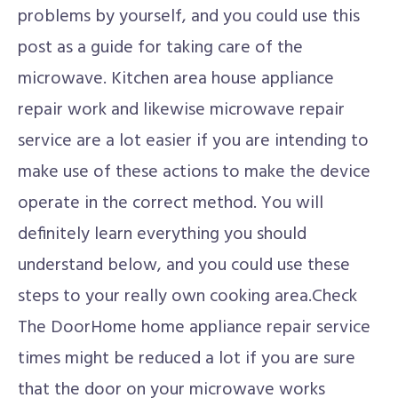
problems by yourself, and you could use this
post as a guide for taking care of the
microwave. Kitchen area house appliance
repair work and likewise microwave repair
service are a lot easier if you are intending to
make use of these actions to make the device
operate in the correct method. You will
definitely learn everything you should
understand below, and you could use these
steps to your really own cooking area.Check
The DoorHome home appliance repair service
times might be reduced a lot if you are sure
that the door on your microwave works