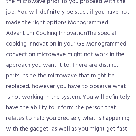
the microwave prior to you proceed with the
job. You will definitely be stuck if you have not
made the right options.Monogrammed
Advantium Cooking InnovationThe special
cooking innovation in your GE Monogrammed
convection microwave might not work in the
approach you want it to. There are distinct
parts inside the microwave that might be
replaced, however you have to observe what
is not working in the system. You will definitely
have the ability to inform the person that
relates to help you precisely what is happening
with the gadget, as well as you might get fast