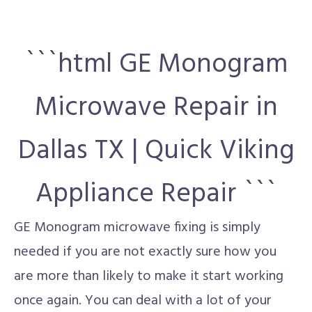
```html GE Monogram
Microwave Repair in
Dallas TX | Quick Viking
Appliance Repair ```
GE Monogram microwave fixing is simply
needed if you are not exactly sure how you
are more than likely to make it start working
once again. You can deal with a lot of your