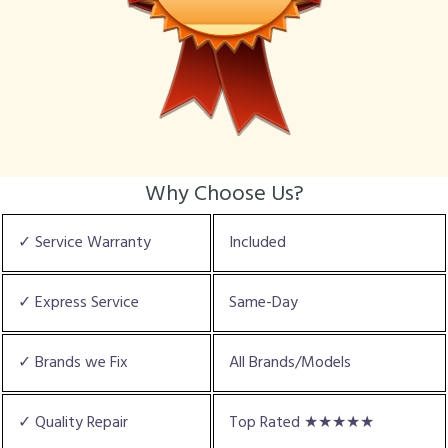
Why Choose Us?
✓ Service Warranty
Included
✓ Express Service
Same-Day
✓ Brands we Fix
All Brands/Models
✓ Quality Repair
Top Rated ★★★★★