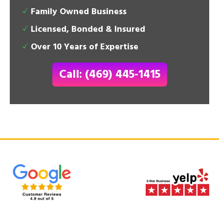
Family Owned Business
Licensed, Bonded & Insured
Over 10 Years of Expertise
Call: (469) 445-1415