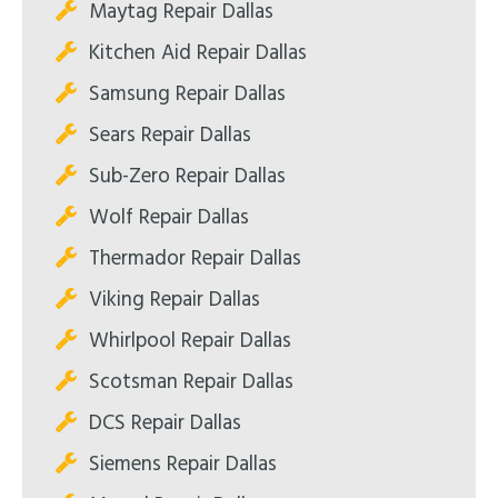
Maytag Repair Dallas
Kitchen Aid Repair Dallas
Samsung Repair Dallas
Sears Repair Dallas
Sub-Zero Repair Dallas
Wolf Repair Dallas
Thermador Repair Dallas
Viking Repair Dallas
Whirlpool Repair Dallas
Scotsman Repair Dallas
DCS Repair Dallas
Siemens Repair Dallas