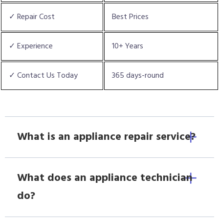
✓ Repair Cost
Best Prices
✓ Experience
10+ Years
✓ Contact Us Today
365 days-round
What is an appliance repair service?
What does an appliance technician
do?