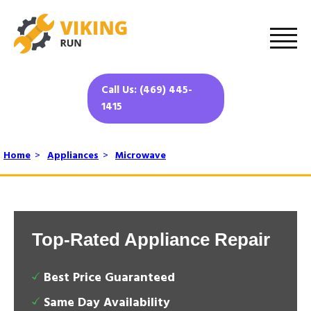
Call Us: (469) 445-
1415
Home
>
Appliances
>
Microwave
Top-Rated Appliance Repair
Best Price Guaranteed
Same Day Availability