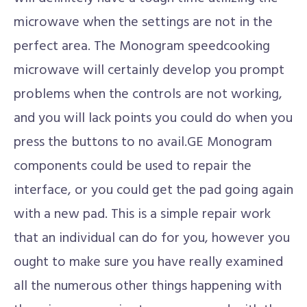
microwave when the settings are not in the
perfect area. The Monogram speedcooking
microwave will certainly develop you prompt
problems when the controls are not working,
and you will lack points you could do when you
press the buttons to no avail.GE Monogram
components could be used to repair the
interface, or you could get the pad going again
with a new pad. This is a simple repair work
that an individual can do for you, however you
ought to make sure you have really examined
all the numerous other things happening with