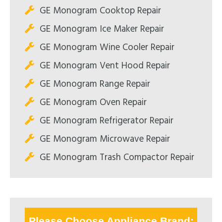
GE Monogram Cooktop Repair
GE Monogram Ice Maker Repair
GE Monogram Wine Cooler Repair
GE Monogram Vent Hood Repair
GE Monogram Range Repair
GE Monogram Oven Repair
GE Monogram Refrigerator Repair
GE Monogram Microwave Repair
GE Monogram Trash Compactor Repair
Please Choose Appliance Brand: