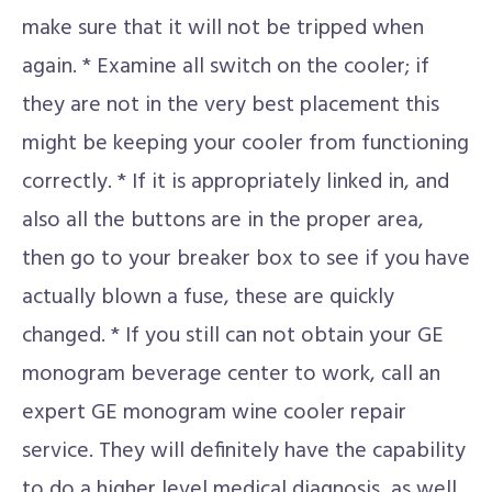
make sure that it will not be tripped when
again. * Examine all switch on the cooler; if
they are not in the very best placement this
might be keeping your cooler from functioning
correctly. * If it is appropriately linked in, and
also all the buttons are in the proper area,
then go to your breaker box to see if you have
actually blown a fuse, these are quickly
changed. * If you still can not obtain your GE
monogram beverage center to work, call an
expert GE monogram wine cooler repair
service. They will definitely have the capability
to do a higher level medical diagnosis, as well