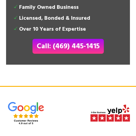
Family Owned Business
Licensed, Bonded & Insured
Over 10 Years of Expertise
Call: (469) 445-1415