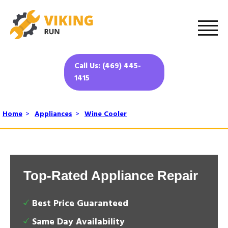
Call Us: (469) 445-
1415
Home
>
Appliances
>
Wine Cooler
Top-Rated Appliance Repair
Best Price Guaranteed
Same Day Availability