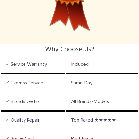
Why Choose Us?
✓ Service Warranty
Included
✓ Express Service
Same-Day
✓ Brands we Fix
All Brands/Models
✓ Quality Repair
Top Rated ★★★★★
✓ Repair Cost
Best Prices