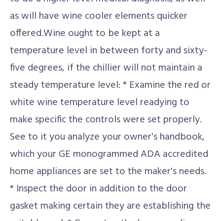
as will have wine cooler elements quicker
offered.Wine ought to be kept at a
temperature level in between forty and sixty-
five degrees, if the chillier will not maintain a
steady temperature level: * Examine the red or
white wine temperature level readying to
make specific the controls were set properly.
See to it you analyze your owner's handbook,
which your GE monogrammed ADA accredited
home appliances are set to the maker's needs.
* Inspect the door in addition to the door
gasket making certain they are establishing the