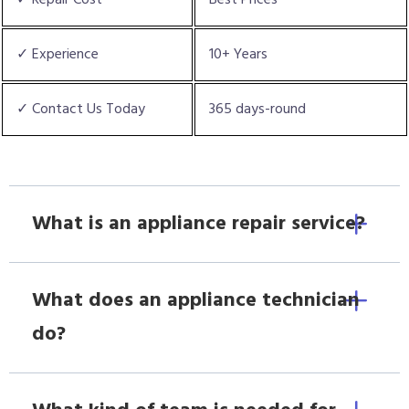
✓ Experience
10+ Years
✓ Contact Us Today
365 days-round
What is an appliance repair service?
What does an appliance technician
do?