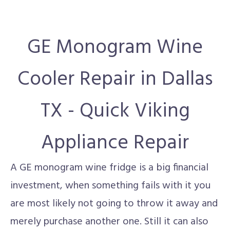
GE Monogram Wine
Cooler Repair in Dallas
TX - Quick Viking
Appliance Repair
A GE monogram wine fridge is a big financial
investment, when something fails with it you
are most likely not going to throw it away and
merely purchase another one. Still it can also