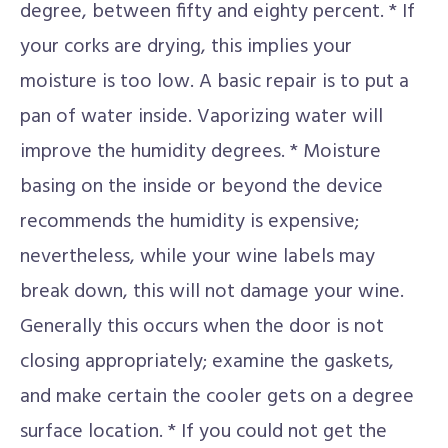
degree, between fifty and eighty percent. * If
your corks are drying, this implies your
moisture is too low. A basic repair is to put a
pan of water inside. Vaporizing water will
improve the humidity degrees. * Moisture
basing on the inside or beyond the device
recommends the humidity is expensive;
nevertheless, while your wine labels may
break down, this will not damage your wine.
Generally this occurs when the door is not
closing appropriately; examine the gaskets,
and make certain the cooler gets on a degree
surface location. * If you could not get the