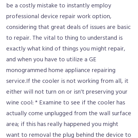
be a costly mistake to instantly employ
professional device repair work option,
considering that great deals of issues are basic
to repair. The vital to thing to understand is
exactly what kind of things you might repair,
and when you have to utilize a GE
monogrammed home appliance repairing
service.If the cooler is not working from all, it
either will not turn on or isn't preserving your
wine cool: * Examine to see if the cooler has
actually come unplugged from the wall surface
area; if this has really happened you might
want to removal the plug behind the device to