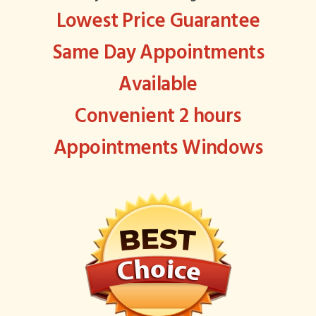
Lowest Price Guarantee
Same Day Appointments
Available
Convenient 2 hours
Appointments Windows