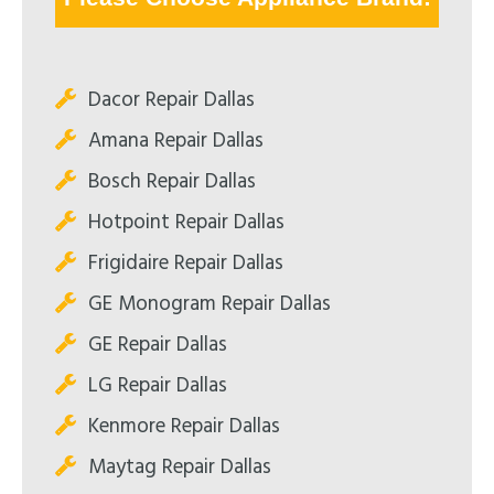
Dacor Repair Dallas
Amana Repair Dallas
Bosch Repair Dallas
Hotpoint Repair Dallas
Frigidaire Repair Dallas
GE Monogram Repair Dallas
GE Repair Dallas
LG Repair Dallas
Kenmore Repair Dallas
Maytag Repair Dallas