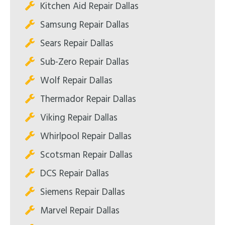
Kitchen Aid Repair Dallas
Samsung Repair Dallas
Sears Repair Dallas
Sub-Zero Repair Dallas
Wolf Repair Dallas
Thermador Repair Dallas
Viking Repair Dallas
Whirlpool Repair Dallas
Scotsman Repair Dallas
DCS Repair Dallas
Siemens Repair Dallas
Marvel Repair Dallas