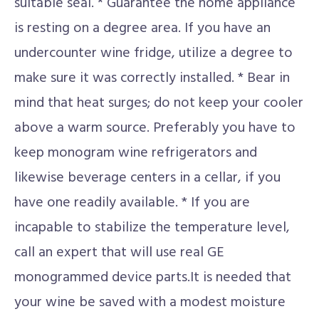
suitable seal. * Guarantee the home appliance
is resting on a degree area. If you have an
undercounter wine fridge, utilize a degree to
make sure it was correctly installed. * Bear in
mind that heat surges; do not keep your cooler
above a warm source. Preferably you have to
keep monogram wine refrigerators and
likewise beverage centers in a cellar, if you
have one readily available. * If you are
incapable to stabilize the temperature level,
call an expert that will use real GE
monogrammed device parts.It is needed that
your wine be saved with a modest moisture