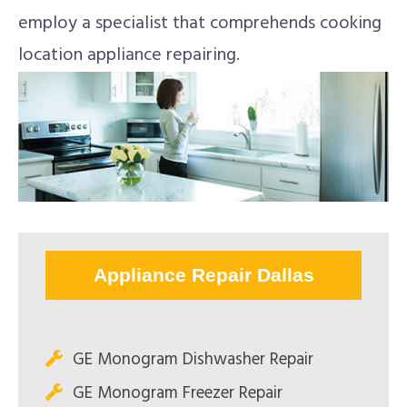
employ a specialist that comprehends cooking
location appliance repairing.
Appliance Repair Dallas
GE Monogram Dishwasher Repair
GE Monogram Freezer Repair