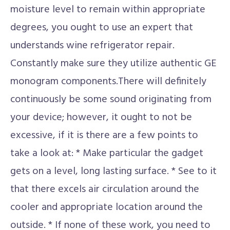
moisture level to remain within appropriate
degrees, you ought to use an expert that
understands wine refrigerator repair.
Constantly make sure they utilize authentic GE
monogram components.There will definitely
continuously be some sound originating from
your device; however, it ought to not be
excessive, if it is there are a few points to
take a look at: * Make particular the gadget
gets on a level, long lasting surface. * See to it
that there excels air circulation around the
cooler and appropriate location around the
outside. * If none of these work, you need to