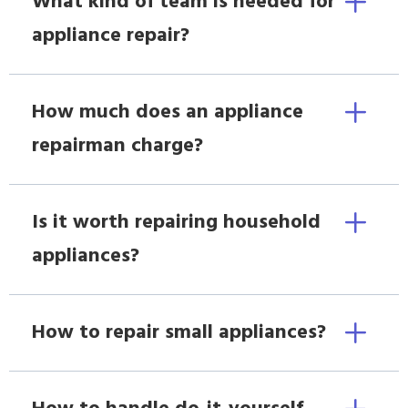
What kind of team is needed for
appliance repair?
How much does an appliance
repairman charge?
Is it worth repairing household
appliances?
How to repair small appliances?