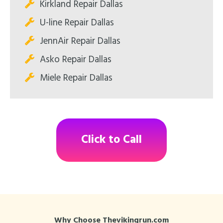
Kirkland Repair Dallas
U-line Repair Dallas
JennAir Repair Dallas
Asko Repair Dallas
Miele Repair Dallas
Click to Call
Why Choose Thevikingrun.com