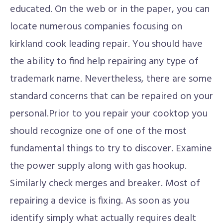
educated. On the web or in the paper, you can
locate numerous companies focusing on
kirkland cook leading repair. You should have
the ability to find help repairing any type of
trademark name. Nevertheless, there are some
standard concerns that can be repaired on your
personal.Prior to you repair your cooktop you
should recognize one of one of the most
fundamental things to try to discover. Examine
the power supply along with gas hookup.
Similarly check merges and breaker. Most of
repairing a device is fixing. As soon as you
identify simply what actually requires dealt