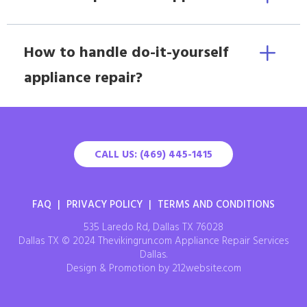
How to handle do-it-yourself
appliance repair?
CALL US: (469) 445-1415
FAQ
|
PRIVACY POLICY
|
TERMS AND CONDITIONS
535 Laredo Rd, Dallas TX 76028
Dallas TX © 2024 Thevikingrun.com Appliance Repair Services
Dallas.
Design & Promotion by 212website.com