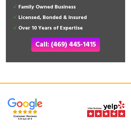
Family Owned Business
Licensed, Bonded & Insured
Over 10 Years of Expertise
Call: (469) 445-1415