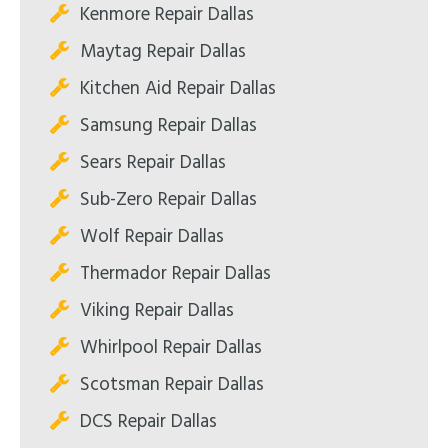
Kenmore Repair Dallas
Maytag Repair Dallas
Kitchen Aid Repair Dallas
Samsung Repair Dallas
Sears Repair Dallas
Sub-Zero Repair Dallas
Wolf Repair Dallas
Thermador Repair Dallas
Viking Repair Dallas
Whirlpool Repair Dallas
Scotsman Repair Dallas
DCS Repair Dallas