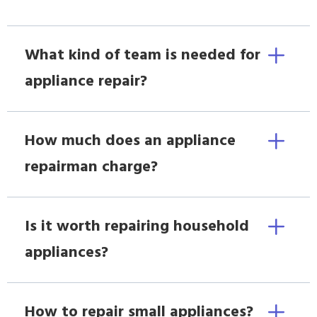
What kind of team is needed for
appliance repair?
How much does an appliance
repairman charge?
Is it worth repairing household
appliances?
How to repair small appliances?