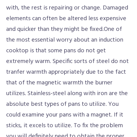
with, the rest is repairing or change. Damaged
elements can often be altered less expensive
and quicker than they might be fixed.One of
the most essential worry about an induction
cooktop is that some pans do not get
extremely warm. Specific sorts of steel do not
tranfer warmth appropriately due to the fact
that of the magnetic warmth the burner
utilizes. Stainless-steel along with iron are the
absolute best types of pans to utilize. You
could examine your pans with a magnet. If it
sticks, it excels to utilize. To fix the problem
you will definitely need to obtain the proper