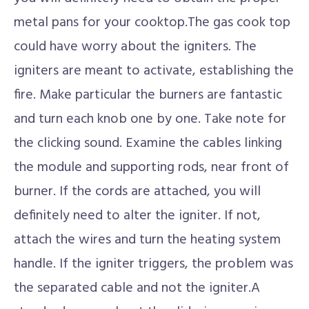
metal pans for your cooktop.The gas cook top
could have worry about the igniters. The
igniters are meant to activate, establishing the
fire. Make particular the burners are fantastic
and turn each knob one by one. Take note for
the clicking sound. Examine the cables linking
the module and supporting rods, near front of
burner. If the cords are attached, you will
definitely need to alter the igniter. If not,
attach the wires and turn the heating system
handle. If the igniter triggers, the problem was
the separated cable and not the igniter.A