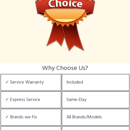
Why Choose Us?
✓ Service Warranty
Included
✓ Express Service
Same-Day
✓ Brands we Fix
All Brands/Models