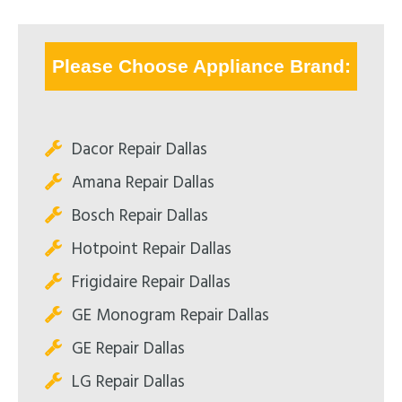
Please Choose Appliance Brand:
Dacor Repair Dallas
Amana Repair Dallas
Bosch Repair Dallas
Hotpoint Repair Dallas
Frigidaire Repair Dallas
GE Monogram Repair Dallas
GE Repair Dallas
LG Repair Dallas