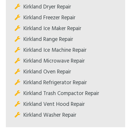
Kirkland Dryer Repair
Kirkland Freezer Repair
Kirkland Ice Maker Repair
Kirkland Range Repair
Kirkland Ice Machine Repair
Kirkland Microwave Repair
Kirkland Oven Repair
Kirkland Refrigerator Repair
Kirkland Trash Compactor Repair
Kirkland Vent Hood Repair
Kirkland Washer Repair