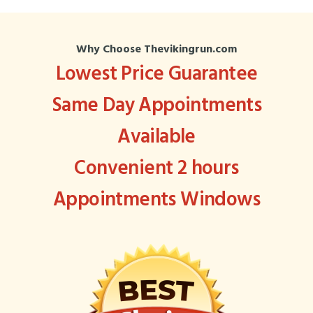
Why Choose Thevikingrun.com
Lowest Price Guarantee
Same Day Appointments
Available
Convenient 2 hours
Appointments Windows