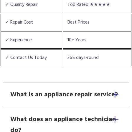
✓ Quality Repair
Top Rated ★★★★★
✓ Repair Cost
Best Prices
✓ Experience
10+ Years
✓ Contact Us Today
365 days-round
What is an appliance repair service?
What does an appliance technician
do?