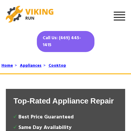
Call Us: (469) 445-
1415
Home
>
Appliances
>
Cooktop
Top-Rated Appliance Repair
Best Price Guaranteed
Same Day Availability