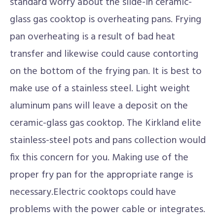
standard worry about the slide-in ceramic-
glass gas cooktop is overheating pans. Frying
pan overheating is a result of bad heat
transfer and likewise could cause contorting
on the bottom of the frying pan. It is best to
make use of a stainless steel. Light weight
aluminum pans will leave a deposit on the
ceramic-glass gas cooktop. The Kirkland elite
stainless-steel pots and pans collection would
fix this concern for you. Making use of the
proper fry pan for the appropriate range is
necessary.Electric cooktops could have
problems with the power cable or integrates.