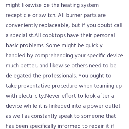
might likewise be the heating system
recepticle or switch. All burner parts are
conveniently replaceable, but if you doubt call
a specialist.All cooktops have their personal
basic problems. Some might be quickly
handled by comprehending your specific device
much better, and likewise others need to be
delegated the professionals. You ought to
take preventative procedure when teaming up
with electricity.Never effort to look after a
device while it is linkeded into a power outlet
as well as constantly speak to someone that
has been specifically informed to repair it if