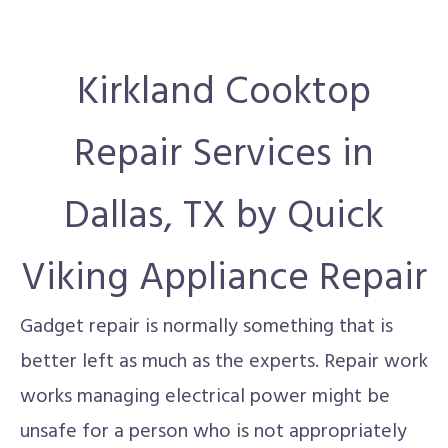
Kirkland Cooktop
Repair Services in
Dallas, TX by Quick
Viking Appliance Repair
Gadget repair is normally something that is
better left as much as the experts. Repair work
works managing electrical power might be
unsafe for a person who is not appropriately