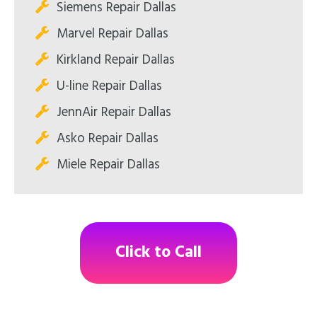
Siemens Repair Dallas
Marvel Repair Dallas
Kirkland Repair Dallas
U-line Repair Dallas
JennAir Repair Dallas
Asko Repair Dallas
Miele Repair Dallas
Click to Call