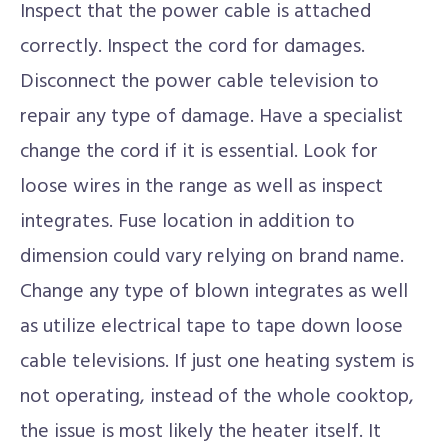
Inspect that the power cable is attached
correctly. Inspect the cord for damages.
Disconnect the power cable television to
repair any type of damage. Have a specialist
change the cord if it is essential. Look for
loose wires in the range as well as inspect
integrates. Fuse location in addition to
dimension could vary relying on brand name.
Change any type of blown integrates as well
as utilize electrical tape to tape down loose
cable televisions. If just one heating system is
not operating, instead of the whole cooktop,
the issue is most likely the heater itself. It