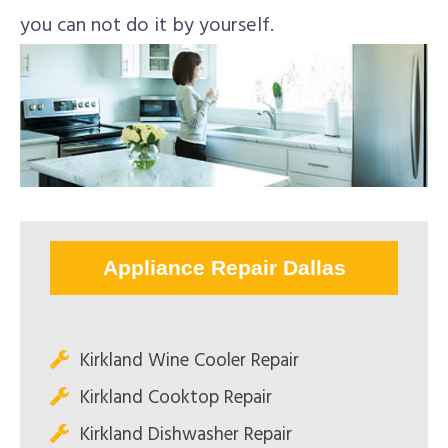
you can not do it by yourself.
Appliance Repair Dallas
Kirkland Wine Cooler Repair
Kirkland Cooktop Repair
Kirkland Dishwasher Repair