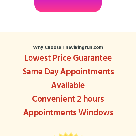
Why Choose Thevikingrun.com
Lowest Price Guarantee
Same Day Appointments
Available
Convenient 2 hours
Appointments Windows