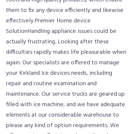
tools and high quality products, which enable
them to fix any device efficiently and likewise
effectively.Premier Home device
SolutionHandling appliance issues could be
actually frustrating. Looking after these
difficulties rapidly makes life pleasurable when
again. Our specialists are offered to manage
your Kirkland Ice devices needs, including
repair and routine examination and
maintenance. Our service trucks are geared up
filled with ice machine, and we have adequate
elements at our considerable warehouse to
please any kind of option requirements. We