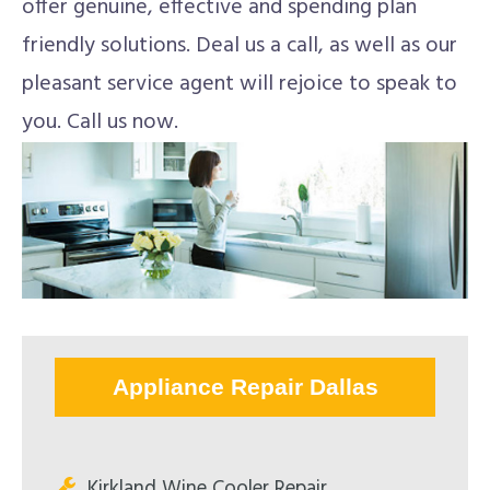
offer genuine, effective and spending plan
friendly solutions. Deal us a call, as well as our
pleasant service agent will rejoice to speak to
you. Call us now.
Appliance Repair Dallas
Kirkland Wine Cooler Repair