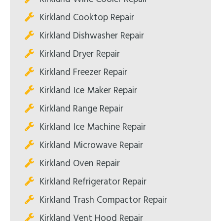
Kirkland Cooktop Repair
Kirkland Dishwasher Repair
Kirkland Dryer Repair
Kirkland Freezer Repair
Kirkland Ice Maker Repair
Kirkland Range Repair
Kirkland Ice Machine Repair
Kirkland Microwave Repair
Kirkland Oven Repair
Kirkland Refrigerator Repair
Kirkland Trash Compactor Repair
Kirkland Vent Hood Repair