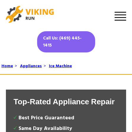
Call Us: (469) 445-
1415
Home
>
Appliances
>
Ice Machine
Top-Rated Appliance Repair
Best Price Guaranteed
Same Day Availability