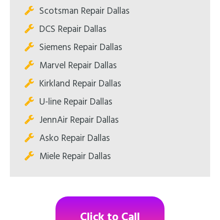
Scotsman Repair Dallas
DCS Repair Dallas
Siemens Repair Dallas
Marvel Repair Dallas
Kirkland Repair Dallas
U-line Repair Dallas
JennAir Repair Dallas
Asko Repair Dallas
Miele Repair Dallas
Click to Call