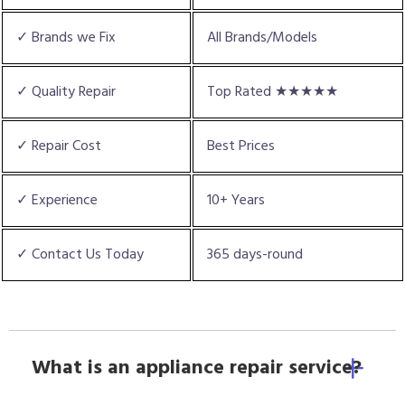
✓ Brands we Fix
All Brands/Models
✓ Quality Repair
Top Rated ★★★★★
✓ Repair Cost
Best Prices
✓ Experience
10+ Years
✓ Contact Us Today
365 days-round
What is an appliance repair service?