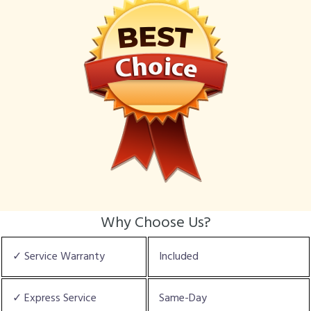
Why Choose Us?
✓ Service Warranty
Included
✓ Express Service
Same-Day