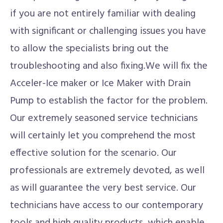
if you are not entirely familiar with dealing
with significant or challenging issues you have
to allow the specialists bring out the
troubleshooting and also fixing.We will fix the
Acceler-Ice maker or Ice Maker with Drain
Pump to establish the factor for the problem.
Our extremely seasoned service technicians
will certainly let you comprehend the most
effective solution for the scenario. Our
professionals are extremely devoted, as well
as will guarantee the very best service. Our
technicians have access to our contemporary