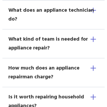
What does an appliance technician
do?
What kind of team is needed for
appliance repair?
How much does an appliance
repairman charge?
Is it worth repairing household
appliances?