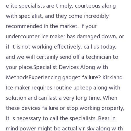
elite specialists are timely, courteous along
with specialist, and they come incredibly
recommended in the market. If your
undercounter ice maker has damaged down, or
if it is not working effectively, call us today,
and we will certainly send off a technician to
your place.Specialist Devices Along with
MethodsExperiencing gadget failure? Kirkland
Ice maker requires routine upkeep along with
solution and can last a very long time. When
these devices failure or stop working properly,
it is necessary to call the specialists. Bear in
mind power might be actually risky along with