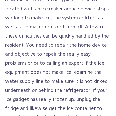
makersOne of the most typical problems
located with an ice maker are ice device stops
working to make ice, the system cold up, as
well as ice maker does not turn off. A few of
these difficulties can be quickly handled by the
resident. You need to repair the home device
and objective to repair the really easy
problems prior to calling an expert.If the ice
equipment does not make ice, examine the
water supply line to make sure it is not kinked
underneath or behind the refrigerator. If your
ice gadget has really frozen up, unplug the
fridge and likewise get the ice container to