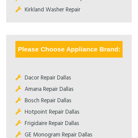
Kirkland Washer Repair
Please Choose Appliance Brand:
Dacor Repair Dallas
Amana Repair Dallas
Bosch Repair Dallas
Hotpoint Repair Dallas
Frigidaire Repair Dallas
GE Monogram Repair Dallas