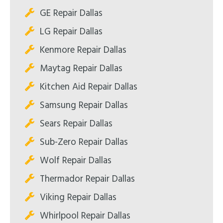
GE Repair Dallas
LG Repair Dallas
Kenmore Repair Dallas
Maytag Repair Dallas
Kitchen Aid Repair Dallas
Samsung Repair Dallas
Sears Repair Dallas
Sub-Zero Repair Dallas
Wolf Repair Dallas
Thermador Repair Dallas
Viking Repair Dallas
Whirlpool Repair Dallas