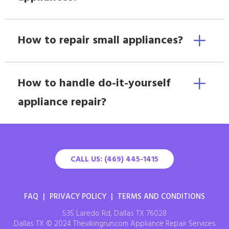
How to repair small appliances?
How to handle do-it-yourself
appliance repair?
CALL US: (469) 445-1415
FAQ
|
PRIVACY POLICY
|
TERMS AND CONDITIONS
535 Laredo Rd, Dallas TX 76028
Dallas TX © 2024 Thevikingrun.com Appliance Repair Services