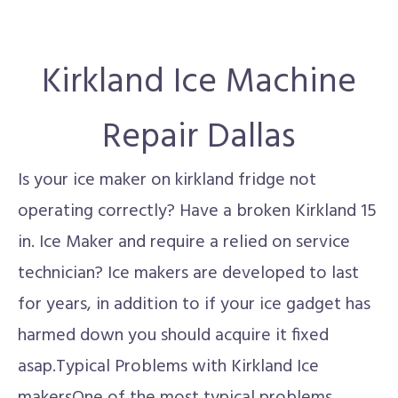
Kirkland Ice Machine
Repair Dallas
Is your ice maker on kirkland fridge not
operating correctly? Have a broken Kirkland 15
in. Ice Maker and require a relied on service
technician? Ice makers are developed to last
for years, in addition to if your ice gadget has
harmed down you should acquire it fixed
asap.Typical Problems with Kirkland Ice