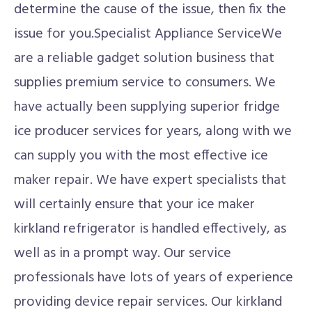
determine the cause of the issue, then fix the
issue for you.Specialist Appliance ServiceWe
are a reliable gadget solution business that
supplies premium service to consumers. We
have actually been supplying superior fridge
ice producer services for years, along with we
can supply you with the most effective ice
maker repair. We have expert specialists that
will certainly ensure that your ice maker
kirkland refrigerator is handled effectively, as
well as in a prompt way. Our service
professionals have lots of years of experience
providing device repair services. Our kirkland