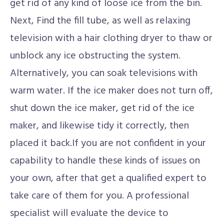
get rid of any kind of loose ice from the bin.
Next, Find the fill tube, as well as relaxing
television with a hair clothing dryer to thaw or
unblock any ice obstructing the system.
Alternatively, you can soak televisions with
warm water. If the ice maker does not turn off,
shut down the ice maker, get rid of the ice
maker, and likewise tidy it correctly, then
placed it back.If you are not confident in your
capability to handle these kinds of issues on
your own, after that get a qualified expert to
take care of them for you. A professional
specialist will evaluate the device to