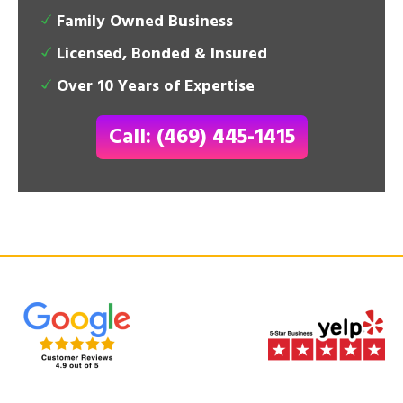
Family Owned Business
Licensed, Bonded & Insured
Over 10 Years of Expertise
Call: (469) 445-1415